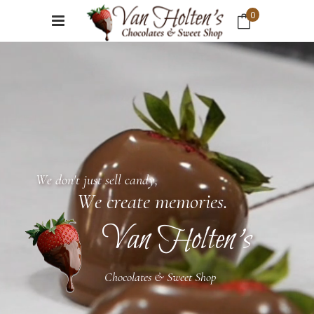
0
No products in the cart.
W
e
d
o
n
'
t
j
u
s
t
s
e
l
l
c
a
n
d
y
,
W
e
c
r
e
a
t
e
m
e
m
o
r
i
e
s
.
Van Holten's
Chocolates & Sweet Shop