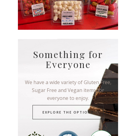
Something for
Everyone
We have a wide variety of Gluten Free,
Sugar Free and Vegan items for
everyone to enjoy.
EXPLORE THE OPTIONS