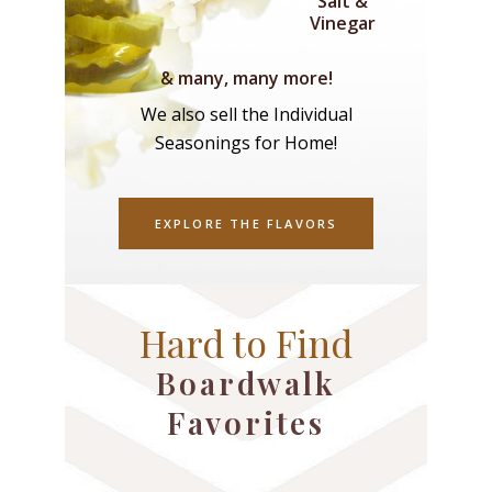
Salt &
Vinegar
& many, many more!
We also sell the Individual
Seasonings for Home!
EXPLORE THE FLAVORS
Hard to Find
Boardwalk
Favorites