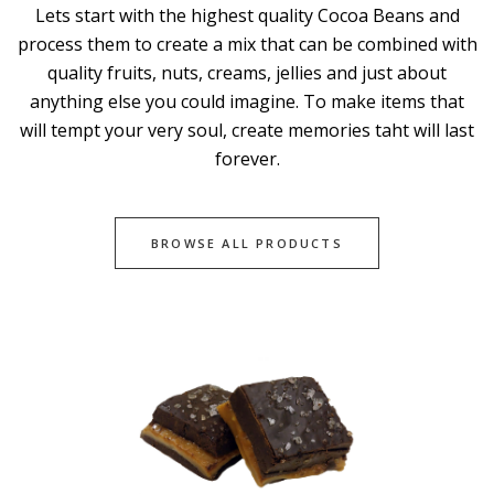
Lets start with the highest quality Cocoa Beans and
process them to create a mix that can be combined with
quality fruits, nuts, creams, jellies and just about
anything else you could imagine. To make items that
will tempt your very soul, create memories taht will last
forever.
BROWSE ALL PRODUCTS