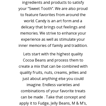
ingredients and products to satisfy
your “Sweet Tooth”. We are also proud
to feature favorites from around the
world. Candy is an art form and a
delicacy that brings out feelings and
memories. We strive to enhance your
experience as well as stimulate your
inner memories of family and tradition.
​​Lets start with the highest quality
Cocoa Beans and process them to
create a mix that can be combined with
quality fruits, nuts, creams, jellies and
just about anything else you could
imagine. Endless varieties and
combinations of your favorite treats
can be made . Take that concept and
apply it to Fudge, Jelly Beans, M & M’s,