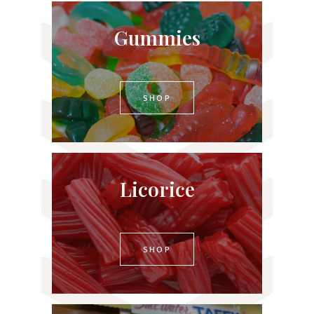
Gummies
SHOP
Licorice
SHOP