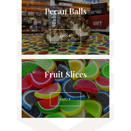
Pecan Balls
SHOP
Fruit Slices
SHOP