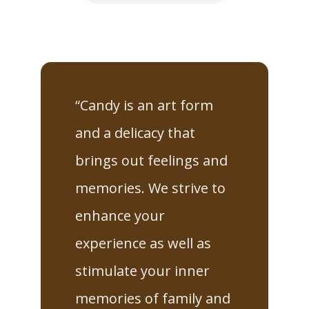
“Candy is an art form
and a delicacy that
brings out feelings and
memories. We strive to
enhance your
experience as well as
stimulate your inner
memories of family and