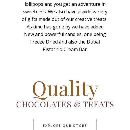
lollipops and you get an adventure in
sweetness. We also have a wide variety
of gifts made out of our creative treats.
As time has gone by we have added
New and powerful candies, one being
Freeze Dried and also the Dubai
Pistachio Cream Bar.
Quality
CHOCOLATES & TREATS
EXPLORE OUR STORE