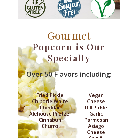
Gourmet
Popcorn is Our
Specialty
Over 50 Flavors including:
Fried Pickle
Vegan
Chipotle White
Cheese
Cheddar
Dill Pickle
Alehouse Pretzel
Garlic
Cinnabun
Parmesan
Churro
Asiago
Cheese