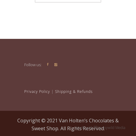
Follow us:
Privacy Policy
|
Shipping & Refunds
Copyright © 2021 Van Holten’s Chocolates &
Sweet Shop. All Rights Reserved.
Made with
by
Ivywild Media