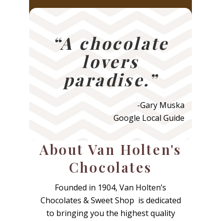
tradition.”
“A chocolate
lovers
paradise.”
-Gary Muska
Google Local Guide
About Van Holten's
Chocolates
Founded in 1904, Van Holten’s
Chocolates & Sweet Shop is dedicated
to bringing you the highest quality