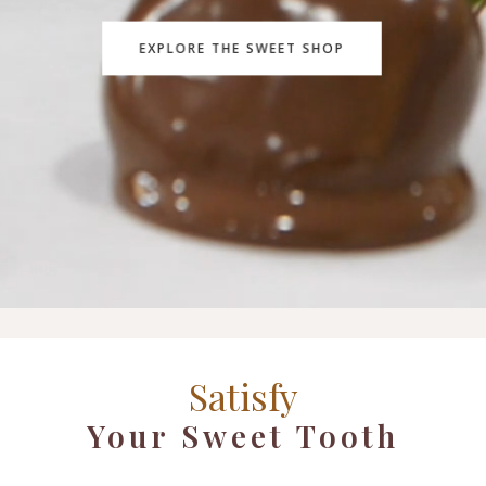
EXPLORE THE SWEET SHOP
Satisfy
Your Sweet Tooth