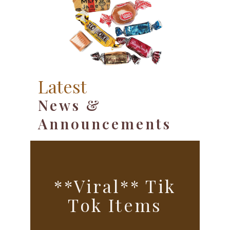
Latest
News &
Announcements
**Viral** Tik
Tok Items