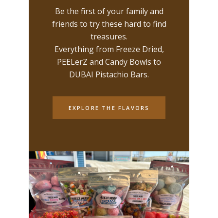
Be the first of your family and
friends to try these hard to find
treasures.
Everything from Freeze Dried,
PEELerZ and Candy Bowls to
DUBAI Pistachio Bars.
EXPLORE THE FLAVORS