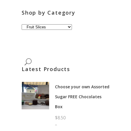
Shop by Category
Latest Products
Choose your own Assorted
Sugar FREE Chocolates
Box
$
8.50
–