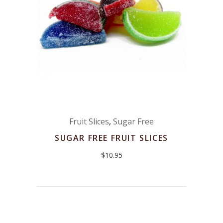
Fruit Slices
,
Sugar Free
SUGAR FREE FRUIT SLICES
$
10.95