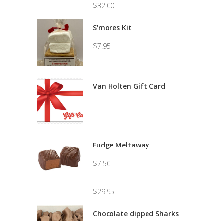
$
32.00
Price
range:
S'mores Kit
$8.50
through
$
7.95
$32.00
Van Holten Gift Card
Fudge Meltaway
$
7.50
–
$
29.95
Price
range:
Chocolate dipped Sharks
$7.50