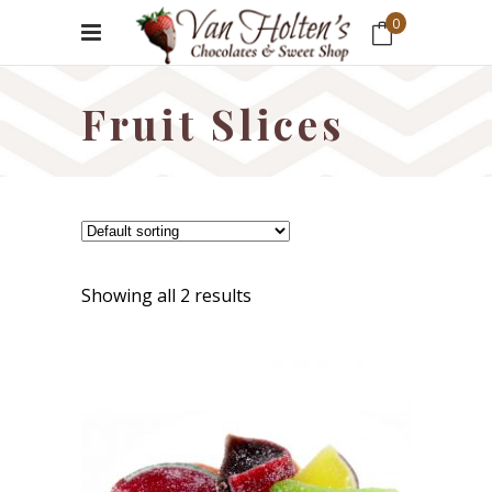
0
No products in the cart.
Fruit Slices
Showing all 2 results