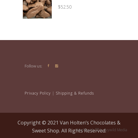
through
$
52.50
$29.95
Follow us:
Privacy Policy
|
Shipping & Refunds
Copyright © 2021 Van Holten’s Chocolates &
Sweet Shop. All Rights Reserved.
Made with
by
Ivywild Media