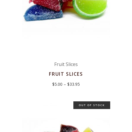
Fruit Slices
FRUIT SLICES
Price
$
5.00
–
$
33.95
range:
$5.00
through
$33.95
OUT OF STOCK