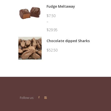
Fudge Meltaway
$
7.50
–
$
29.95
Price
range:
Chocolate dipped Sharks
$7.50
through
$
52.50
$29.95
Follow us: