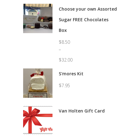
Choose your own Assorted
Sugar FREE Chocolates
Box
$
8.50
–
$
32.00
Price
range:
S'mores Kit
$8.50
through
$
7.95
$32.00
Van Holten Gift Card