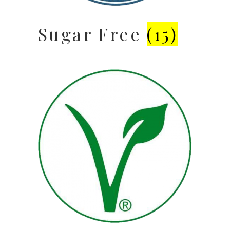
Sugar Free
(15)