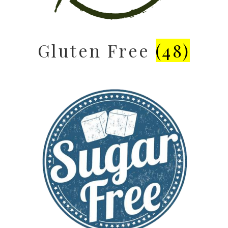
Gluten Free
(48)