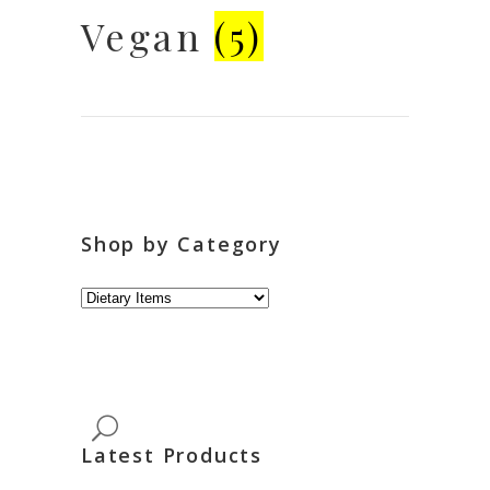
Vegan
(5)
Shop by Category
Latest Products