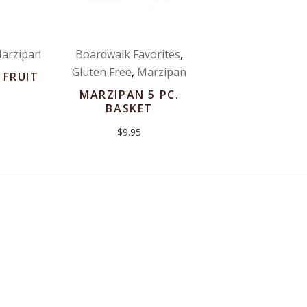
arzipan
Boardwalk Favorites
,
Gluten Free
,
Marzipan
 FRUIT
MARZIPAN 5 PC.
BASKET
$
9.95