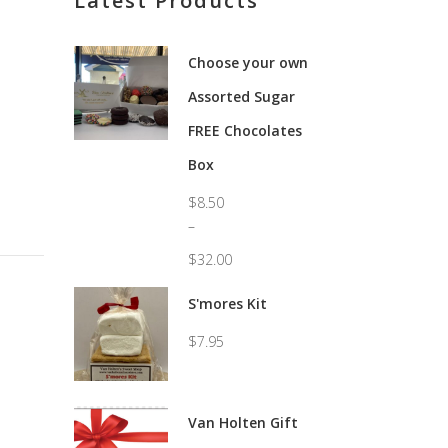
Latest Products
Choose your own
Assorted Sugar
FREE Chocolates
Box
$
8.50
–
$
32.00
Price
range:
S'mores Kit
$8.50
through
$
7.95
$32.00
Van Holten Gift