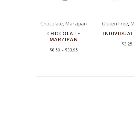
Chocolate
,
Marzipan
Gluten Free
,
M
CHOCOLATE
INDIVIDUAL
MARZIPAN
$
3.25
Price
$
8.50
–
$
33.95
range:
$8.50
through
$33.95