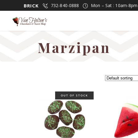
BRICK
732-840-0888
Mon – Sat : 10am-8p
Marzipan
OUT OF STOCK