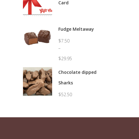
Card
Fudge Meltaway
$
7.50
–
$
29.95
Price
range:
Chocolate dipped
$7.50
Sharks
through
$29.95
$
52.50