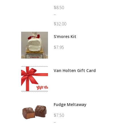
$
8.50
–
$
32.00
Price
range:
S'mores Kit
$8.50
through
$
7.95
$32.00
Van Holten Gift Card
Fudge Meltaway
$
7.50
–