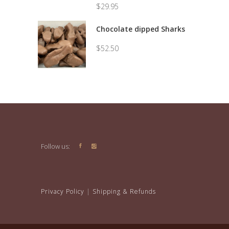
$
29.95
Price
range:
Chocolate dipped Sharks
$7.50
through
$
52.50
$29.95
Follow us:
Privacy Policy
|
Shipping & Refunds