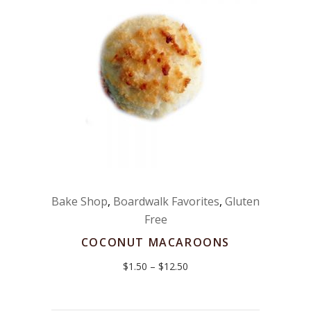
Bake Shop
,
Boardwalk Favorites
,
Gluten
Free
COCONUT MACAROONS
Price
$
1.50
–
$
12.50
range:
$1.50
through
$12.50