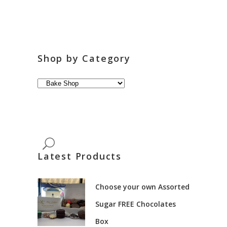
Shop by Category
Latest Products
Choose your own Assorted
Sugar FREE Chocolates
Box