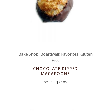
Bake Shop
,
Boardwalk Favorites
,
Gluten
Free
CHOCOLATE DIPPED
MACAROONS
Price
$
2.50
–
$
24.95
range:
$2.50
through
$24.95