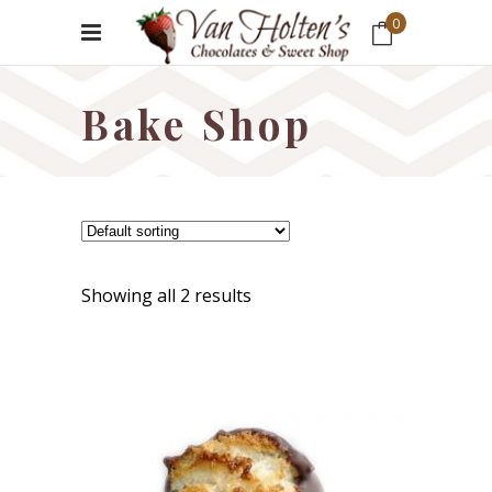
0
No products in the cart.
Bake Shop
Showing all 2 results