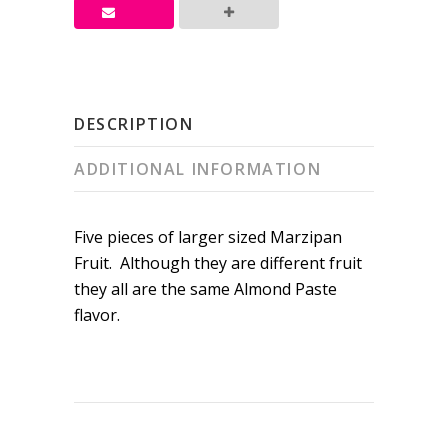
DESCRIPTION
ADDITIONAL INFORMATION
Five pieces of larger sized Marzipan
Fruit. Although they are different fruit
they all are the same Almond Paste
flavor.