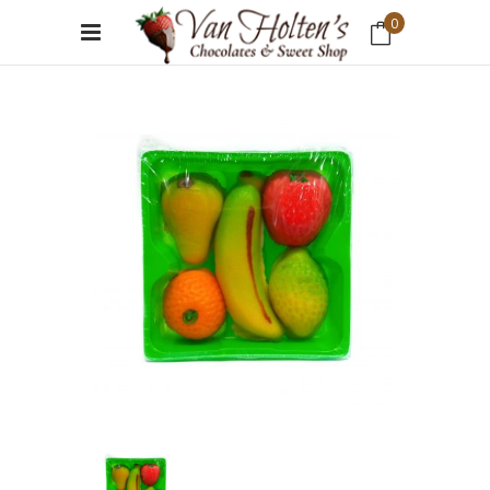
0
No products in the cart.