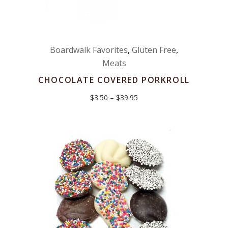
Boardwalk Favorites
,
Gluten Free
,
Meats
CHOCOLATE COVERED PORKROLL
Price
$
3.50
–
$
39.95
range:
$3.50
through
$39.95