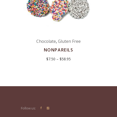
Chocolate
,
Gluten Free
NONPAREILS
Price
$
7.50
–
$
58.95
range:
$7.50
through
$58.95
Follow us: