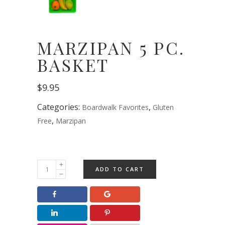
MARZIPAN 5 PC.
BASKET
$
9.95
Categories:
,
Boardwalk Favorites
Gluten
,
Free
Marzipan
Marzipan
ADD TO CART
5
pc.
Basket
quantity