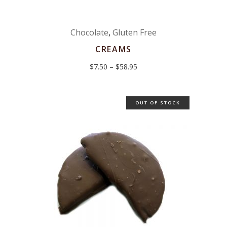
Chocolate
,
Gluten Free
CREAMS
Price
$
7.50
–
$
58.95
range:
$7.50
through
$58.95
OUT OF STOCK