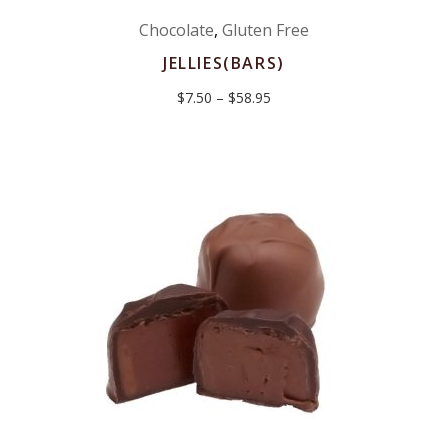
Chocolate
,
Gluten Free
JELLIES(BARS)
Price
$
7.50
–
$
58.95
range:
$7.50
through
$58.95