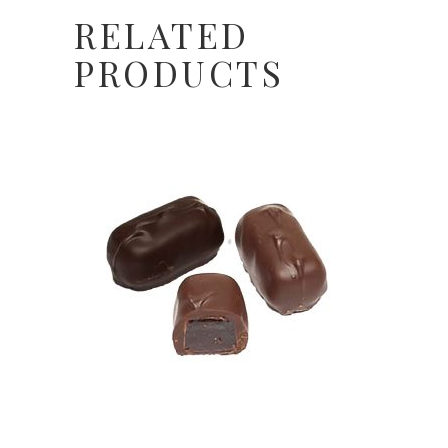
RELATED
PRODUCTS