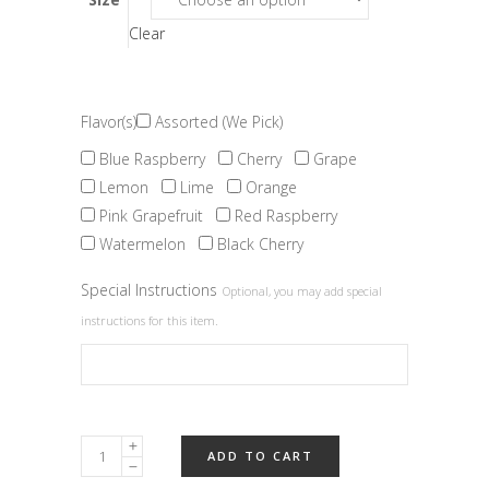
Clear
Flavor(s)
Assorted (We Pick)
Blue Raspberry
Cherry
Grape
Lemon
Lime
Orange
Pink Grapefruit
Red Raspberry
Watermelon
Black Cherry
Special Instructions
Optional, you may add special
instructions for this item.
Fruit
ADD TO CART
Slices