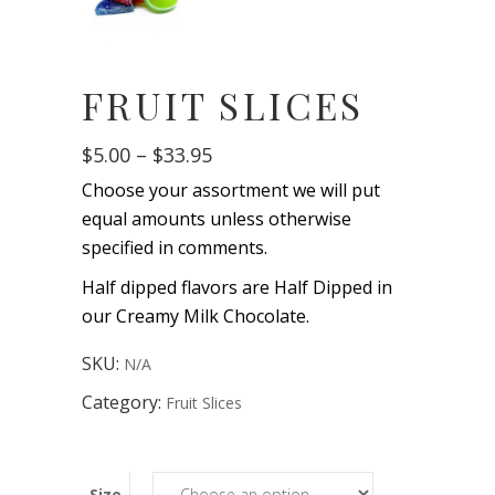
FRUIT SLICES
Price
$
5.00
–
$
33.95
range:
Choose your assortment we will put
$5.00
through
equal amounts unless otherwise
$33.95
specified in comments.
Half dipped flavors are Half Dipped in
our Creamy Milk Chocolate.
SKU:
N/A
Category:
Fruit Slices
Size