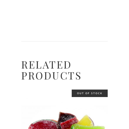
RELATED
PRODUCTS
OUT OF STOCK