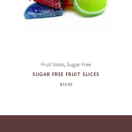
Fruit Slices
,
Sugar Free
SUGAR FREE FRUIT SLICES
$
10.95