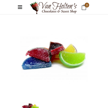
0
No products in the cart.