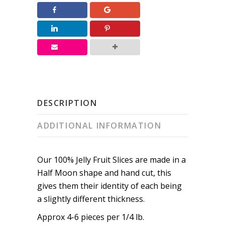
quantity
DESCRIPTION
ADDITIONAL INFORMATION
Our 100% Jelly Fruit Slices are made in a
Half Moon shape and hand cut, this
gives them their identity of each being
a slightly different thickness.
Approx 4-6 pieces per 1/4 lb.