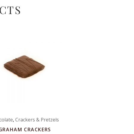
CTS
colate
,
Crackers & Pretzels
GRAHAM CRACKERS