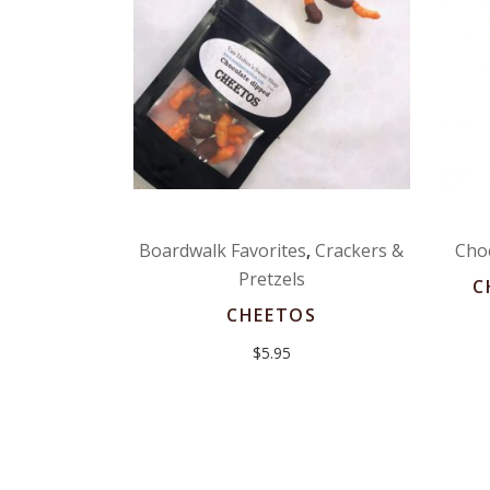
Boardwalk Favorites
,
Crackers &
Cho
Pretzels
C
CHEETOS
$
5.95