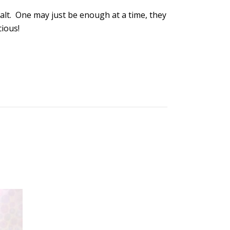
Salt. One may just be enough at a time, they
cious!