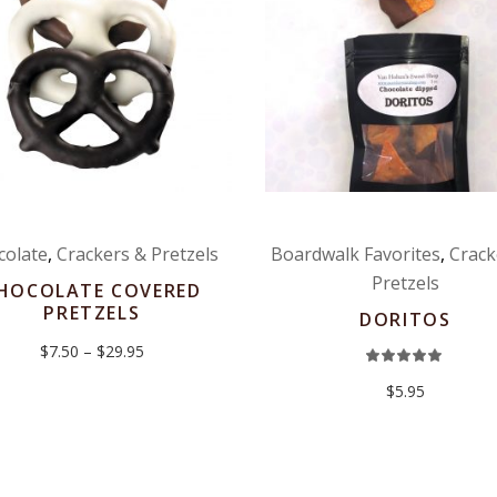
colate
,
Crackers & Pretzels
Boardwalk Favorites
,
Crack
Pretzels
HOCOLATE COVERED
PRETZELS
DORITOS
Price
$
7.50
–
$
29.95
Rat
range:
5.00
$7.50
out
$
5.95
through
of 5
$29.95