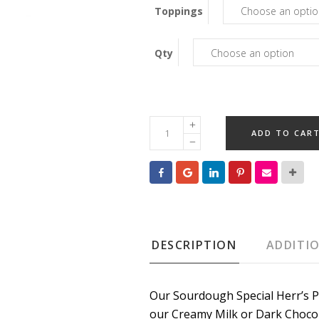
Toppings
Qty
Caramel
ADD TO CAR
Pretzels
quantity
DESCRIPTION
ADDITI
Our Sourdough Special Herr’s P
our Creamy Milk or Dark Chocol