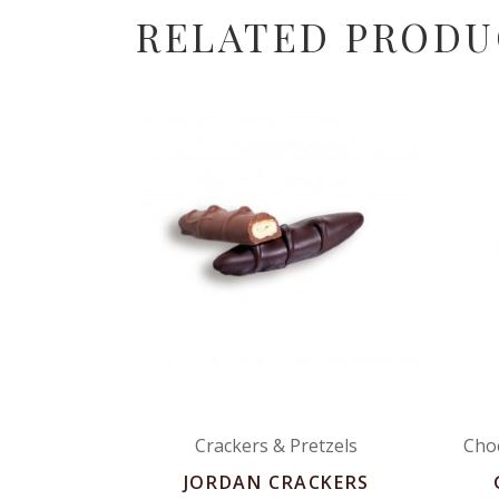
RELATED PRODU
Crackers & Pretzels
Cho
JORDAN CRACKERS