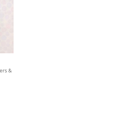
ers &
ed