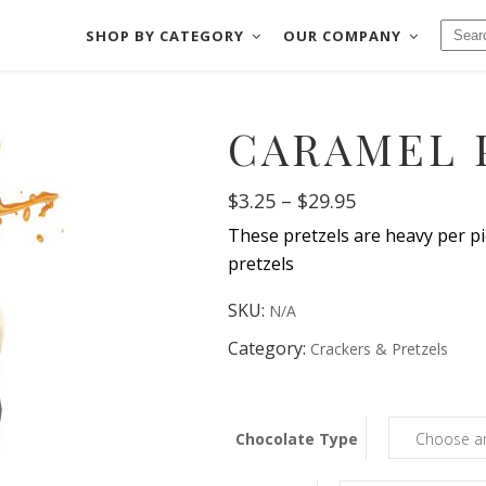
SHOP BY CATEGORY
OUR COMPANY
CHOCOLATES
BAKE SHOP
CARAMEL 
FUDGE
COOKIES & MOR
CHOCOLATES
BAKE SHOP
SALT WATER TAFFY
CRACKERS & PRE
Price
$
3.25
–
$
29.95
FUDGE
COOKIES & MORE
NUTS & BRITTLES
DIPPED FRUIT
range:
These pretzels are heavy per pie
$3.25
SALT WATER TAFFY
CRACKERS & PRETZE
FRUIT SLICES
DIPPED MEATS
through
pretzels
$29.95
NUTS & BRITTLES
DIPPED FRUIT
SKU:
N/A
FRUIT SLICES
DIPPED MEATS
Category:
Crackers & Pretzels
Chocolate Type