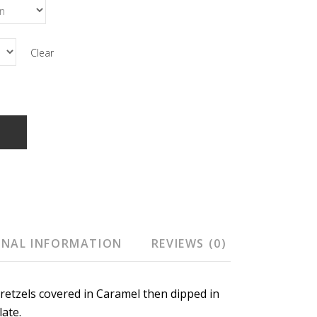
Clear
T
ONAL INFORMATION
REVIEWS (0)
retzels covered in Caramel then dipped in
ate.