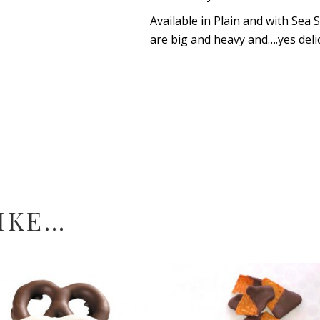
Available in Plain and with Sea 
are big and heavy and….yes deli
IKE…