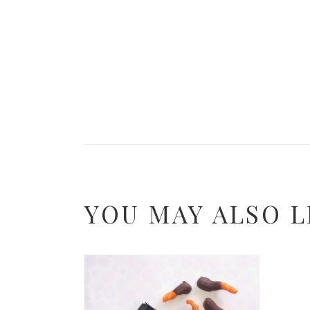
YOU MAY ALSO L