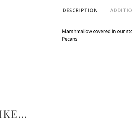
DESCRIPTION
ADDITI
Marshmallow covered in our st
Pecans
IKE…