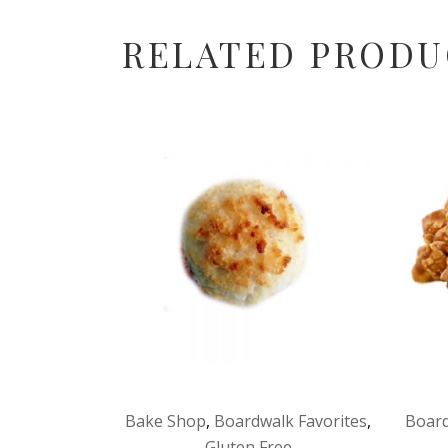
RELATED PRODU
Bake Shop
,
Boardwalk Favorites
,
Board
Gluten Free