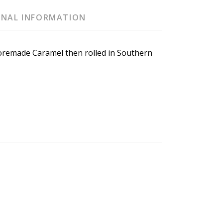
ONAL INFORMATION
oremade Caramel then rolled in Southern