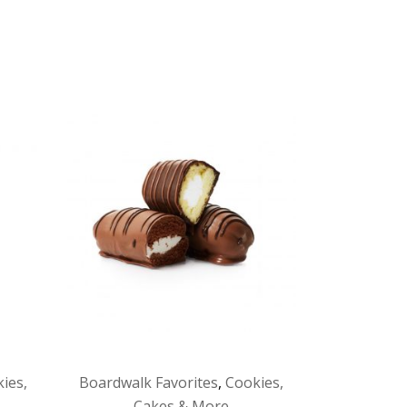
ies,
Boardwalk Favorites
,
Cookies,
Cakes & More