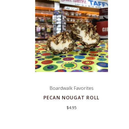
Boardwalk Favorites
PECAN NOUGAT ROLL
$
4.95