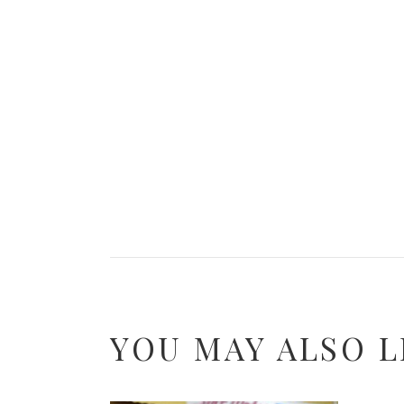
YOU MAY ALSO L