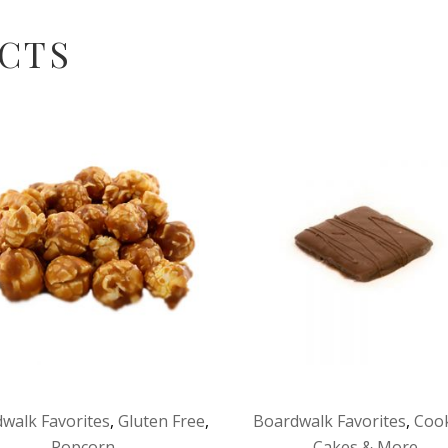
CTS
walk Favorites
,
Gluten Free
,
Boardwalk Favorites
,
Cook
Popcorn
Cakes & More