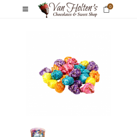
0
No products in the cart.