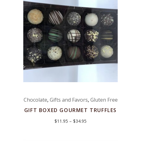
Chocolate
,
Gifts and Favors
,
Gluten Free
GIFT BOXED GOURMET TRUFFLES
Price
$
11.95
–
$
34.95
range:
$11.95
through
$34.95