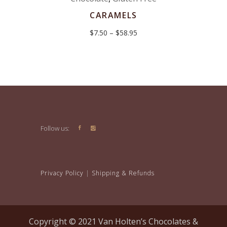
CARAMELS
Price
$
7.50
–
$
58.95
range:
$7.50
through
$58.95
Follow us:
Privacy Policy
|
Shipping & Refunds
Copyright © 2021 Van Holten’s Chocolates &