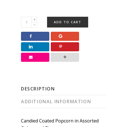
Rainbow
ADD TO CART
Candied
Popcorn
quantity
DESCRIPTION
ADDITIONAL INFORMATION
Candied Coated Popcorn in Assorted