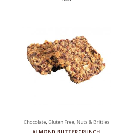
Chocolate
,
Gluten Free
,
Nuts & Brittles
ALMOND BUTTERCRUNCH