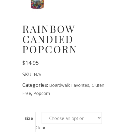
RAINBOW
CANDIED
POPCORN
$
14.95
SKU:
N/A
Categories:
,
Boardwalk Favorites
Gluten
,
Free
Popcorn
Size
Clear