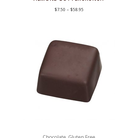
Price
$
7.50
–
$
58.95
range:
$7.50
through
$58.95
Chocolate
,
Gluten Free