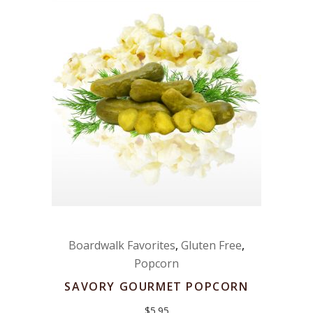
Boardwalk Favorites
,
Gluten Free
,
Popcorn
SAVORY GOURMET POPCORN
$
5.95