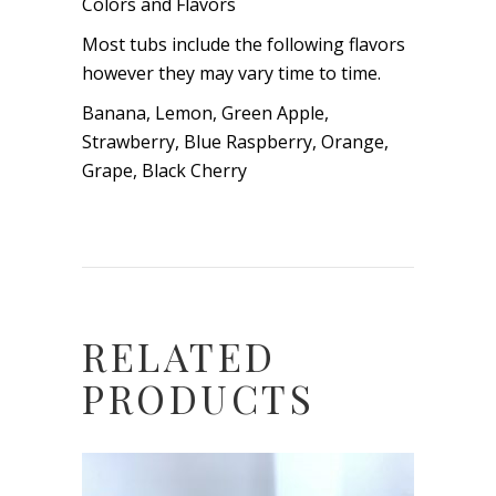
Colors and Flavors
Most tubs include the following flavors
however they may vary time to time.
Banana, Lemon, Green Apple,
Strawberry, Blue Raspberry, Orange,
Grape, Black Cherry
RELATED
PRODUCTS