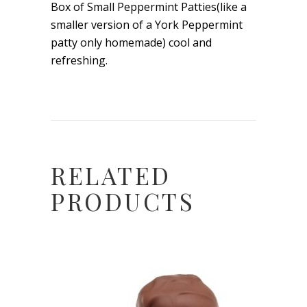
Box of Small Peppermint Patties(like a
smaller version of a York Peppermint
patty only homemade) cool and
refreshing.
RELATED
PRODUCTS