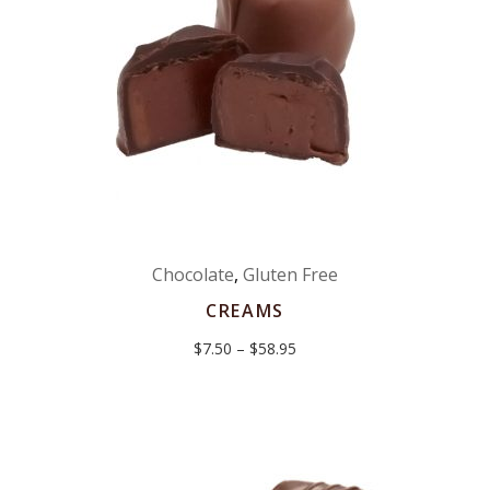
Chocolate
,
Gluten Free
CREAMS
Price
$
7.50
–
$
58.95
range:
$7.50
through
$58.95