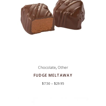
Chocolate
,
Other
FUDGE MELTAWAY
Price
$
7.50
–
$
29.95
range:
$7.50
through
$29.95