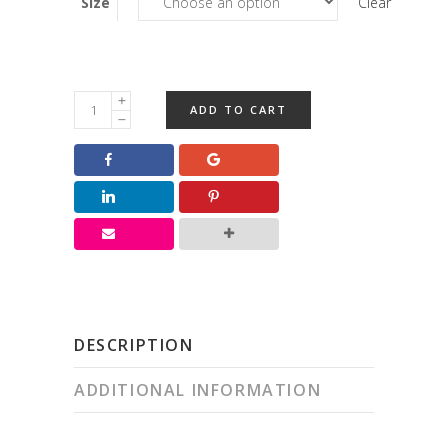
Size
Clear
Small
ADD TO CART
Peppermint
Patty
quantity
DESCRIPTION
ADDITIONAL INFORMATION