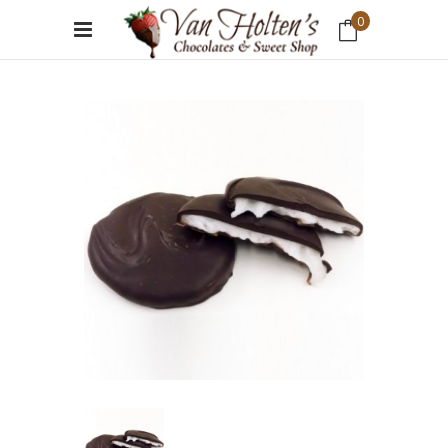
0
No products in the cart.