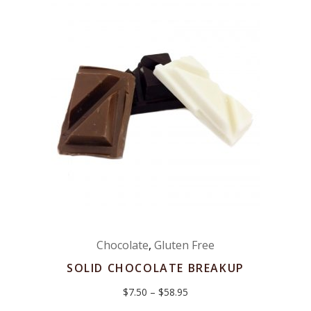
Chocolate
,
Gluten Free
SOLID CHOCOLATE BREAKUP
Price
$
7.50
–
$
58.95
range:
$7.50