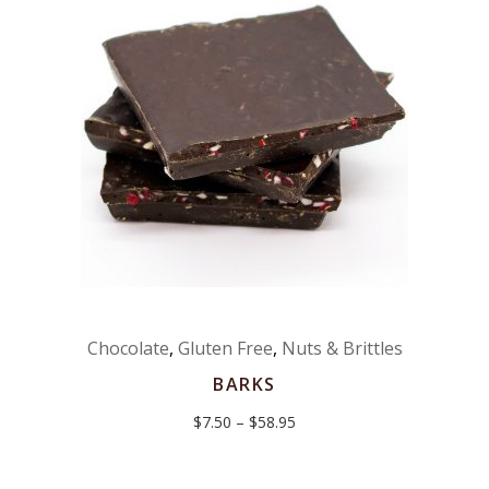
Chocolate
,
Gluten Free
,
Nuts & Brittles
BARKS
Price
$
7.50
–
$
58.95
range:
$7.50
through
$58.95