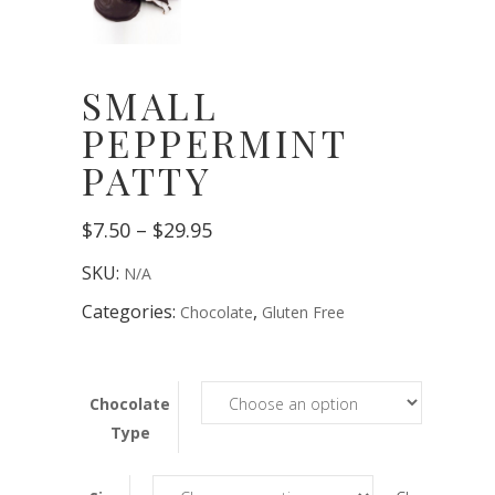
SMALL
PEPPERMINT
PATTY
Price
$
7.50
–
$
29.95
range:
$7.50
SKU:
N/A
through
$29.95
Categories:
,
Chocolate
Gluten Free
Chocolate
Type