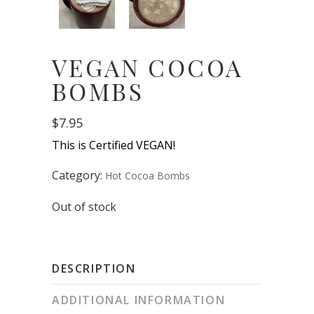
VEGAN COCOA
BOMBS
$
7.95
This is Certified VEGAN!
Category:
Hot Cocoa Bombs
Out of stock
DESCRIPTION
ADDITIONAL INFORMATION