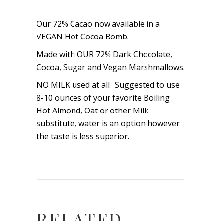
Our 72% Cacao now available in a
VEGAN Hot Cocoa Bomb.
Made with OUR 72% Dark Chocolate,
Cocoa, Sugar and Vegan Marshmallows.
NO MILK used at all. Suggested to use
8-10 ounces of your favorite Boiling
Hot Almond, Oat or other Milk
substitute, water is an option however
the taste is less superior.
RELATED