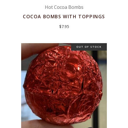
Hot Cocoa Bombs
COCOA BOMBS WITH TOPPINGS
$
7.95
OUT OF STOCK