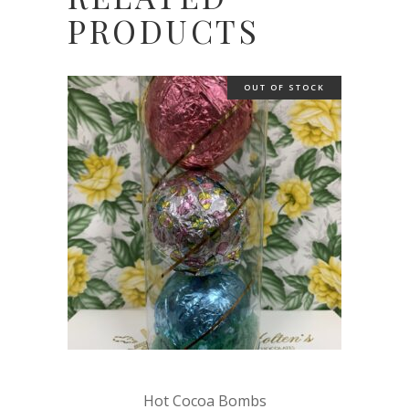
PRODUCTS
OUT OF STOCK
Hot Cocoa Bombs