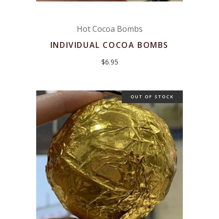
Hot Cocoa Bombs
INDIVIDUAL COCOA BOMBS
$
6.95
OUT OF STOCK