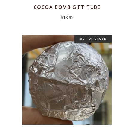
COCOA BOMB GIFT TUBE
$
18.95
OUT OF STOCK