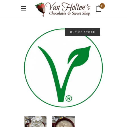
0
No products in the cart.
OUT OF STOCK