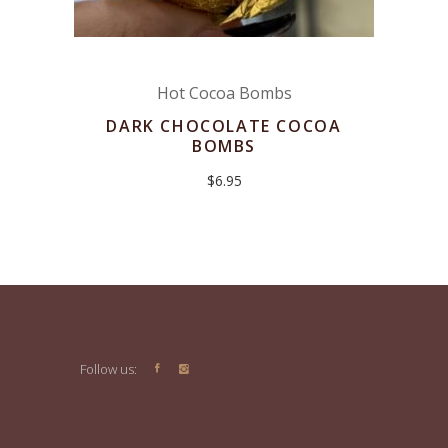
Hot Cocoa Bombs
DARK CHOCOLATE COCOA
BOMBS
$
6.95
Follow us: