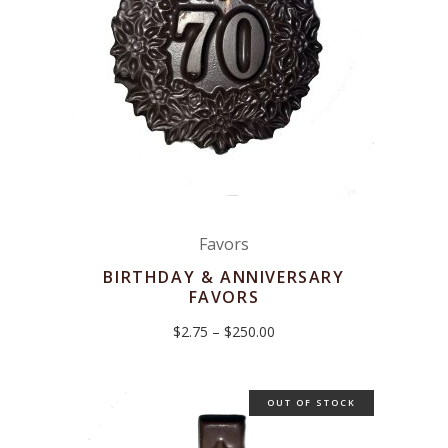
Favors
BIRTHDAY & ANNIVERSARY
FAVORS
Price
$
2.75
–
$
250.00
range:
$2.75
through
$250.00
OUT OF STOCK