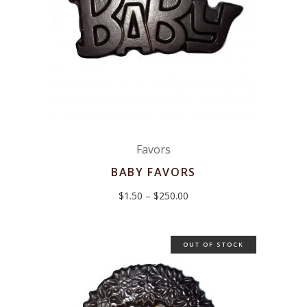
Favors
BABY FAVORS
Price
$
1.50
–
$
250.00
range:
$1.50
through
$250.00
OUT OF STOCK