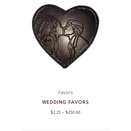
Favors
WEDDING FAVORS
Price
$
2.25
–
$
250.00
range:
$2.25
through
$250.00