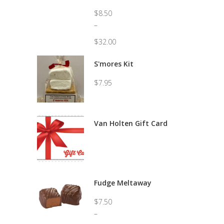
$
8.50
–
$
32.00
Price
range:
S'mores Kit
$8.50
through
$
7.95
$32.00
Van Holten Gift Card
Fudge Meltaway
$
7.50
–