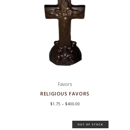
Favors
RELIGIOUS FAVORS
Price
$
1.75
–
$
400.00
range:
$1.75
through
$400.00
OUT OF STOCK