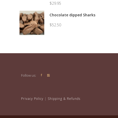
$
29.95
Price
range:
Chocolate dipped Sharks
$7.50
through
$
52.50
$29.95
Follow us:
Privacy Policy
|
Shipping & Refunds