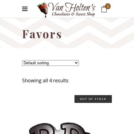
0
No products in the cart.
Favors
Showing all 4 results
OUT OF STOCK