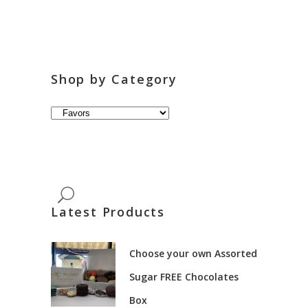
Shop by Category
Latest Products
Choose your own Assorted
Sugar FREE Chocolates
Box