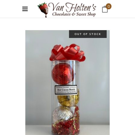
0
No products in the cart.
OUT OF STOCK