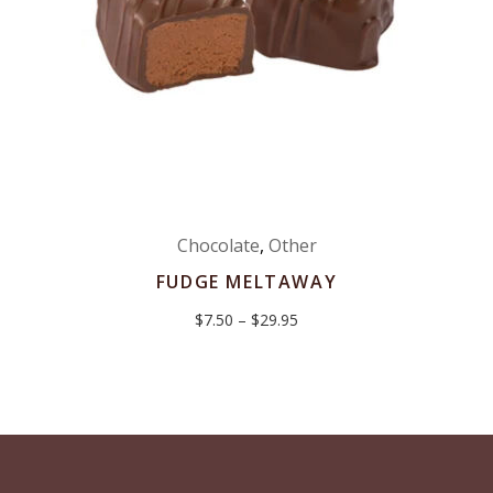
Chocolate
,
Other
FUDGE MELTAWAY
Price
$
7.50
–
$
29.95
range:
$7.50
through
$29.95