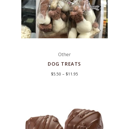
Other
DOG TREATS
Price
$
5.50
–
$
11.95
range:
$5.50
through
$11.95