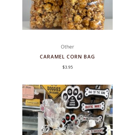
Other
CARAMEL CORN BAG
$
3.95