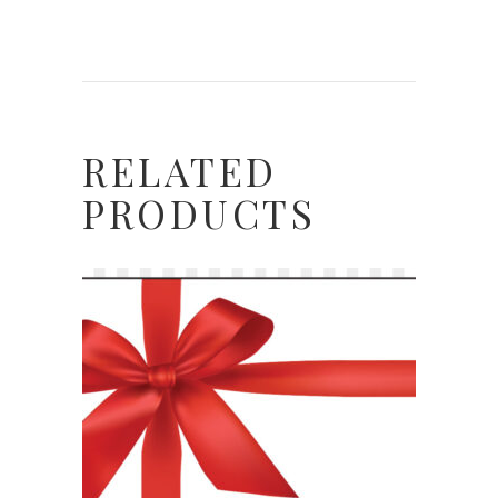
RELATED
PRODUCTS