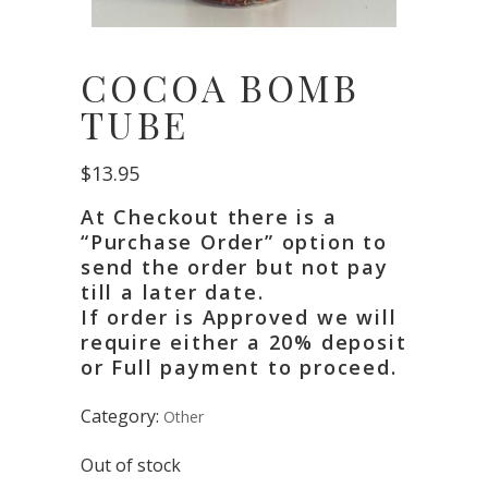
COCOA BOMB
TUBE
$
13.95
At Checkout there is a
“Purchase Order” option to
send the order but not pay
till a later date.
If order is Approved we will
require either a 20% deposit
or Full payment to proceed.
Category:
Other
Out of stock