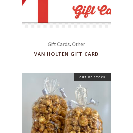
Gift Cards
,
Other
VAN HOLTEN GIFT CARD
OUT OF STOCK