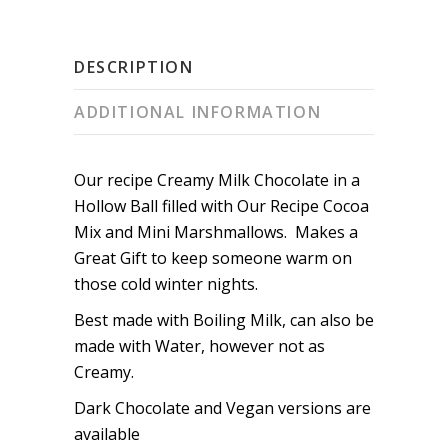
DESCRIPTION
ADDITIONAL INFORMATION
Our recipe Creamy Milk Chocolate in a
Hollow Ball filled with Our Recipe Cocoa
Mix and Mini Marshmallows. Makes a
Great Gift to keep someone warm on
those cold winter nights.
Best made with Boiling Milk, can also be
made with Water, however not as
Creamy.
Dark Chocolate and Vegan versions are
available