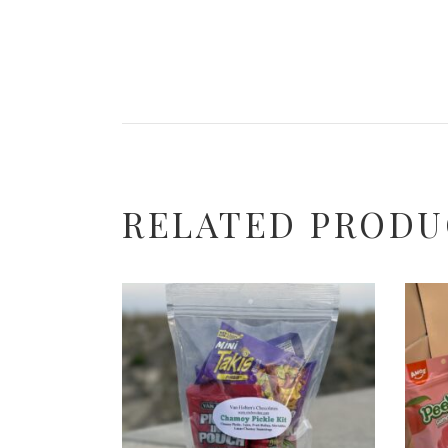
RELATED PRODU