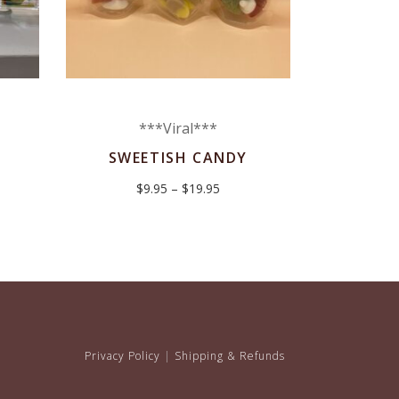
***Viral***
SWEETISH CANDY
Price
$
9.95
–
$
19.95
range:
$9.95
through
$19.95
Privacy Policy
|
Shipping & Refunds