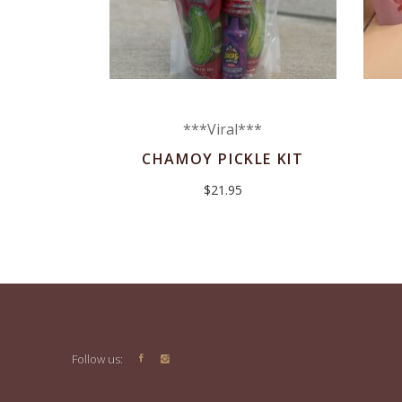
***Viral***
CHAMOY PICKLE KIT
$
21.95
Follow us: