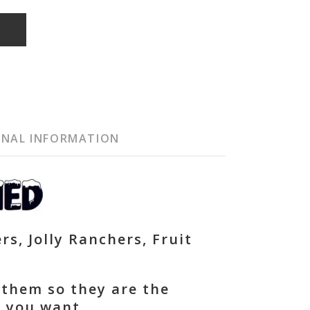
T
ONAL INFORMATION
rs, Jolly Ranchers, Fruit
 them so they are the
t you want