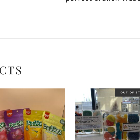
CTS
OUT OF S