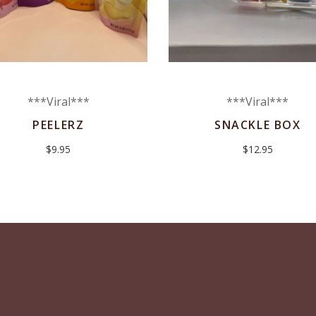
***Viral***
***Viral***
PEELERZ
SNACKLE BOX
$
9.95
$
12.95