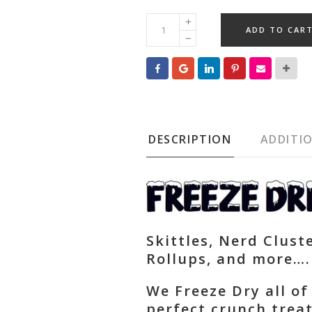
Freeze
ADD TO CAR
Dried
Items
quantity
DESCRIPTION
ADDITI
Skittles, Nerd Cluste
Rollups, and more….
We Freeze Dry all of
perfect crunch trea