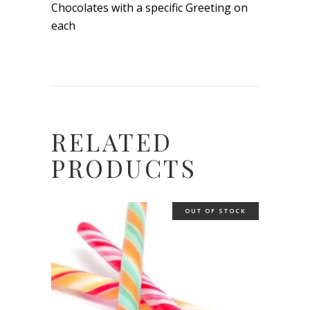
Chocolates with a specific Greeting on
each
RELATED
PRODUCTS
OUT OF STOCK