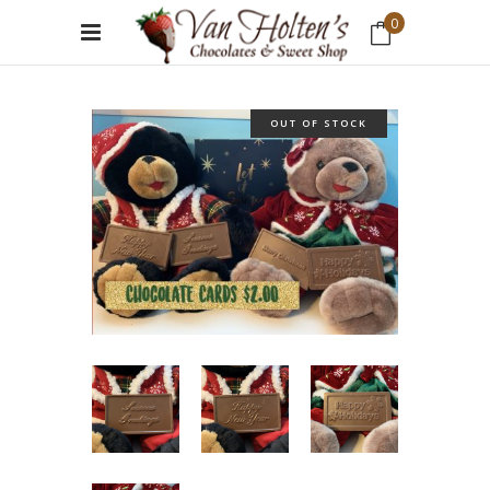
0
No products in the cart.
OUT OF STOCK