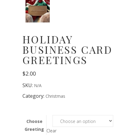
HOLIDAY
BUSINESS CARD
GREETINGS
$
2.00
SKU:
N/A
Category:
Christmas
Choose
Greeting
Clear