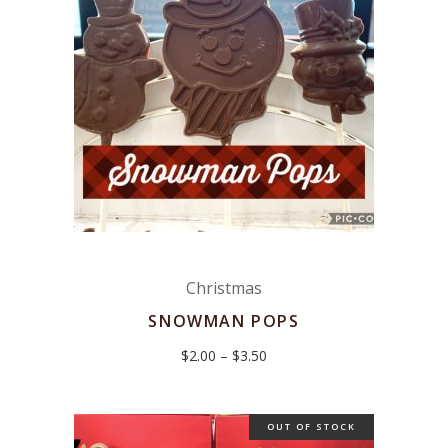
Christmas
SNOWMAN POPS
Price
$
2.00
–
$
3.50
range:
$2.00
through
$3.50
OUT OF STOCK