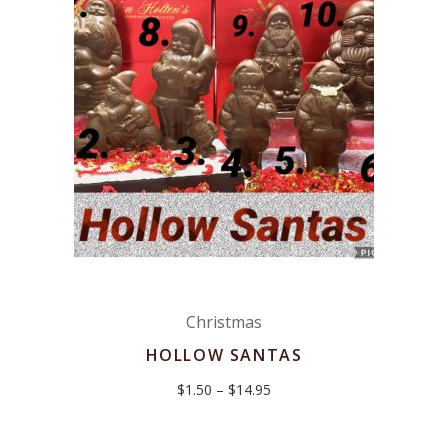
Christmas
HOLLOW SANTAS
Price
$
1.50
–
$
14.95
range:
$1.50
through
$14.95