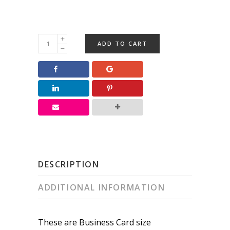
Holiday
ADD TO CART
Business
Card
Greetings
quantity
DESCRIPTION
ADDITIONAL INFORMATION
These are Business Card size