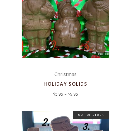
Christmas
HOLIDAY SOLIDS
Price
$
5.95
–
$
9.95
range:
$5.95
through
$9.95
OUT OF STOCK