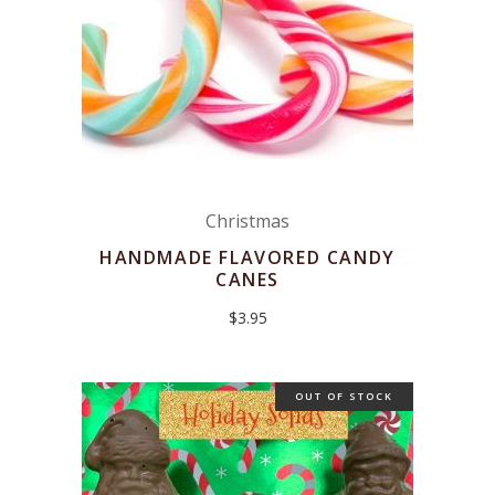
Christmas
HANDMADE FLAVORED CANDY
CANES
$
3.95
OUT OF STOCK