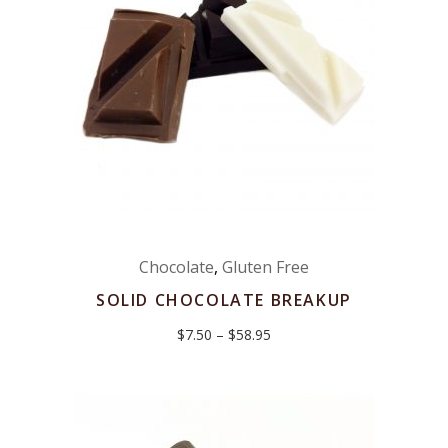
Chocolate
,
Gluten Free
SOLID CHOCOLATE BREAKUP
Price
$
7.50
–
$
58.95
range:
$7.50
through
$58.95