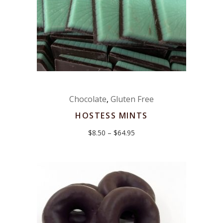
Chocolate
,
Gluten Free
HOSTESS MINTS
Price
$
8.50
–
$
64.95
range:
$8.50
through
$64.95