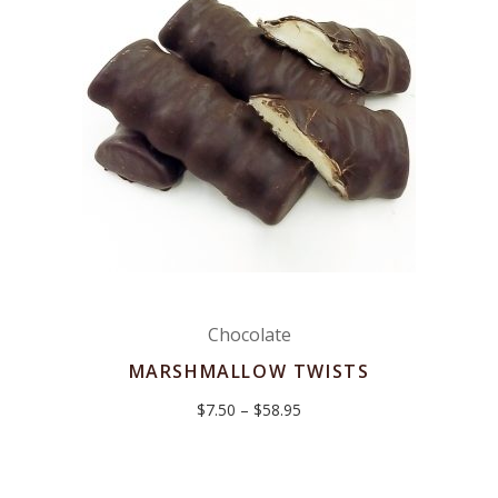
Chocolate
MARSHMALLOW TWISTS
Price
$
7.50
–
$
58.95
range:
$7.50
through
$58.95