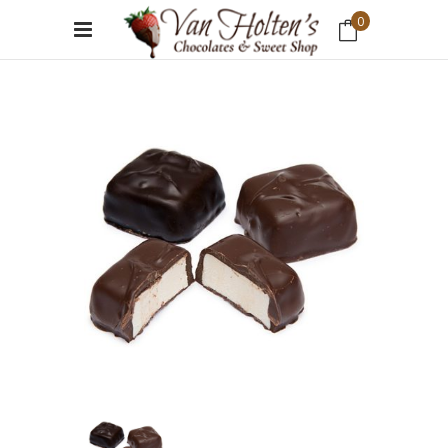
0
No products in the cart.