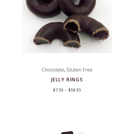
Chocolate
,
Gluten Free
JELLY RINGS
Price
$
7.50
–
$
58.95
range:
$7.50
through
$58.95