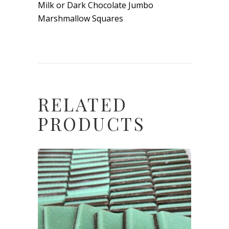
Milk or Dark Chocolate Jumbo
Marshmallow Squares
RELATED
PRODUCTS