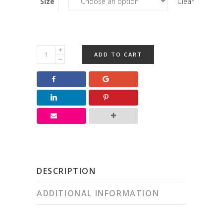
Size
Clear
Jumbo
ADD TO CART
Marshmallow
Squares
quantity
DESCRIPTION
ADDITIONAL INFORMATION