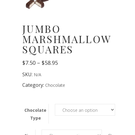
JUMBO
MARSHMALLOW
SQUARES
Price
$
7.50
–
$
58.95
range:
$7.50
SKU:
N/A
through
$58.95
Category:
Chocolate
Chocolate
Type