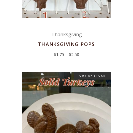
Thanksgiving
THANKSGIVING POPS
Price
$
1.75
–
$
2.50
range:
$1.75
through
$2.50
OUT OF STOCK