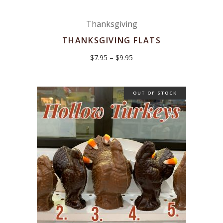
Thanksgiving
THANKSGIVING FLATS
Price
$
7.95
–
$
9.95
range:
$7.95
through
$9.95
OUT OF STOCK