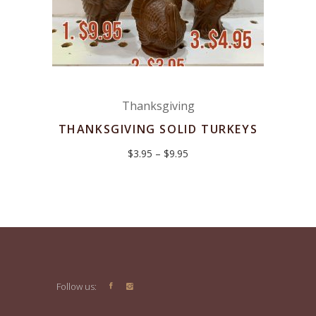
Thanksgiving
THANKSGIVING SOLID TURKEYS
Price
$
3.95
–
$
9.95
range:
$3.95
through
$9.95
Follow us: