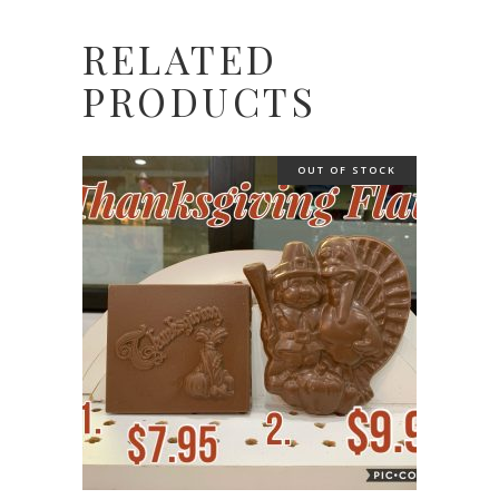
RELATED
PRODUCTS
OUT OF STOCK