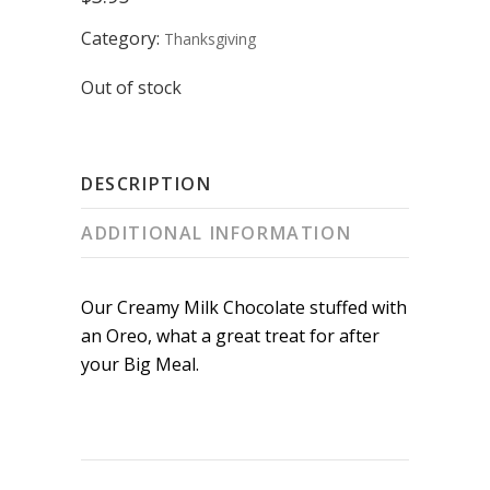
Category:
Thanksgiving
Out of stock
DESCRIPTION
ADDITIONAL INFORMATION
Our Creamy Milk Chocolate stuffed with
an Oreo, what a great treat for after
your Big Meal.