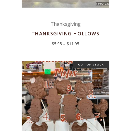
Thanksgiving
THANKSGIVING HOLLOWS
Price
$
5.95
–
$
11.95
range:
$5.95
through
$11.95
OUT OF STOCK