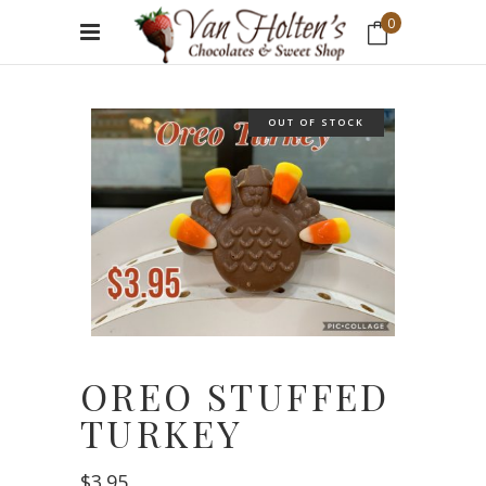
0
No products in the cart.
OUT OF STOCK
OREO STUFFED
TURKEY
$
3.95