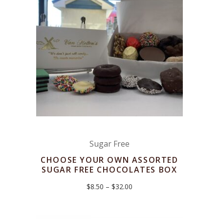
Sugar Free
CHOOSE YOUR OWN ASSORTED
SUGAR FREE CHOCOLATES BOX
Price
$
8.50
–
$
32.00
range:
$8.50
through
$32.00