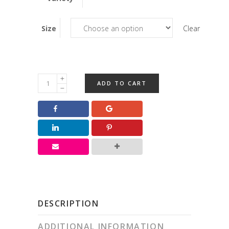
Size
Clear
SF
ADD TO CART
Turtles
quantity
DESCRIPTION
ADDITIONAL INFORMATION