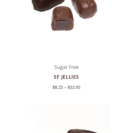
Sugar Free
SF JELLIES
Price
$
8.25
–
$
32.95
range:
$8.25
through
$32.95