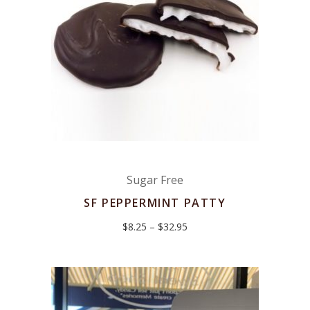
Sugar Free
SF PEPPERMINT PATTY
Price
$
8.25
–
$
32.95
range:
$8.25
through
$32.95