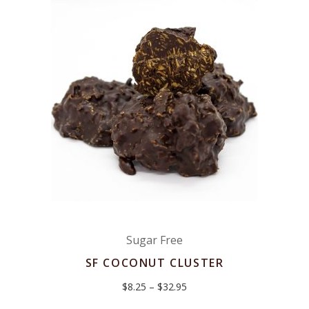
Sugar Free
SF COCONUT CLUSTER
Price
$
8.25
–
$
32.95
range:
$8.25