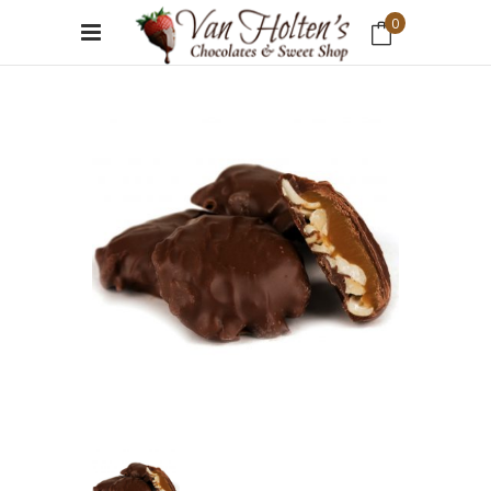
0
No products in the cart.