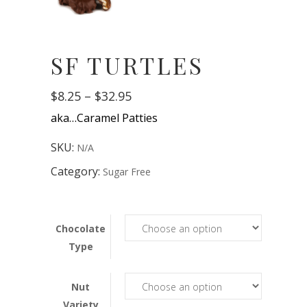
SF TURTLES
Price
$
8.25
–
$
32.95
range:
aka…Caramel Patties
$8.25
through
$32.95
SKU:
N/A
Category:
Sugar Free
Chocolate
Type
Nut
Variety