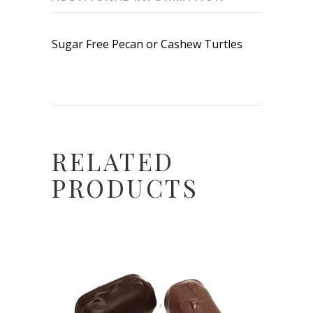
Sugar Free Pecan or Cashew Turtles
RELATED
PRODUCTS