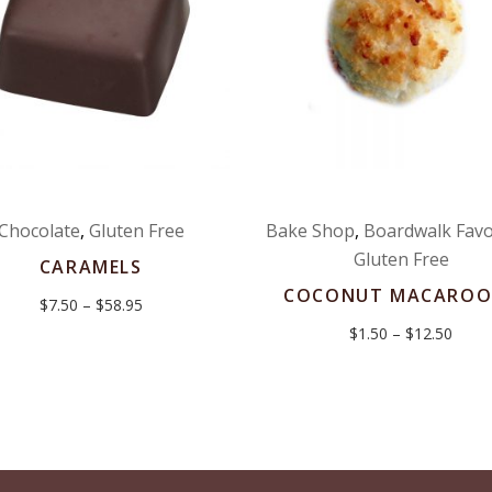
Chocolate
,
Gluten Free
Bake Shop
,
Boardwalk Favo
Gluten Free
CARAMELS
COCONUT MACAROO
Price
$
7.50
–
$
58.95
range:
Price
$
1.50
–
$
12.50
$7.50
range
through
$1.50
$58.95
throu
$12.5