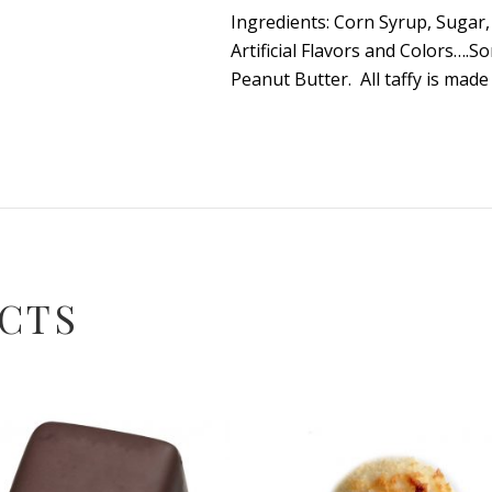
Ingredients: Corn Syrup, Sugar, 
Artificial Flavors and Colors….
Peanut Butter. All taffy is mad
CTS