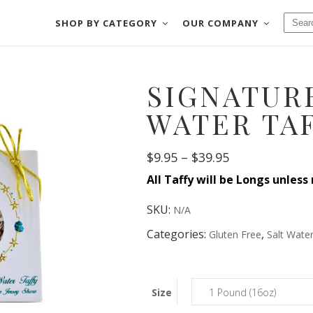
SHOP BY CATEGORY
OUR COMPANY
CHOCOLATES
BAKE SHOP
SIGNATURE
FUDGE
COOKIES & MOR
CHOCOLATES
BAKE SHOP
SALT WATER TAFFY
CRACKERS & PRE
WATER TA
FUDGE
COOKIES & MORE
NUTS & BRITTLES
DIPPED FRUIT
Price
SALT WATER TAFFY
$
9.95
–
$
39.95
CRACKERS & PRETZE
FRUIT SLICES
DIPPED MEATS
range:
All Taffy will be Longs unless
NUTS & BRITTLES
DIPPED FRUIT
$9.95
through
FRUIT SLICES
DIPPED MEATS
$39.95
SKU:
N/A
Categories:
,
Gluten Free
Salt Water
Size