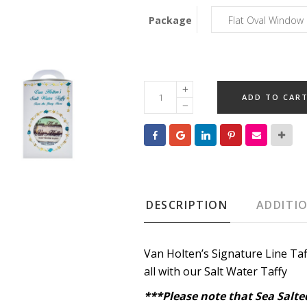
Package
Signature
ADD TO CAR
Line
Salt
Water
Taffy
quantity
DESCRIPTION
ADDITI
Van Holten’s Signature Line Taf
all with our Salt Water Taffy
***Please note that Sea Salted