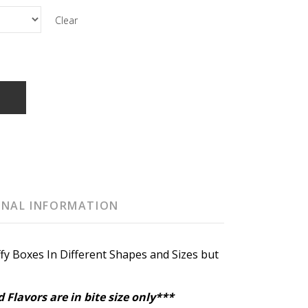
Clear
T
ONAL INFORMATION
fy Boxes In Different Shapes and Sizes but
 Flavors are in bite size only***