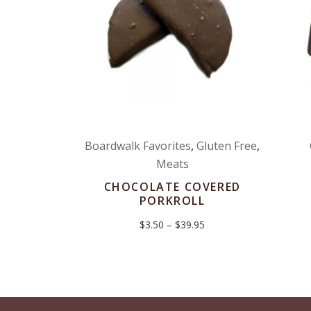
Boardwalk Favorites
,
Gluten Free
,
Meats
CHOCOLATE COVERED
PORKROLL
Price
$
3.50
–
$
39.95
range:
$3.50
through
$39.95