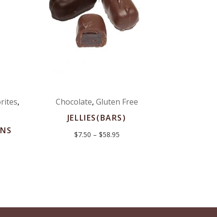
rites
,
Chocolate
,
Gluten Free
JELLIES(BARS)
NS
Price
$
7.50
–
$
58.95
range:
$7.50
:
through
$58.95
gh
0