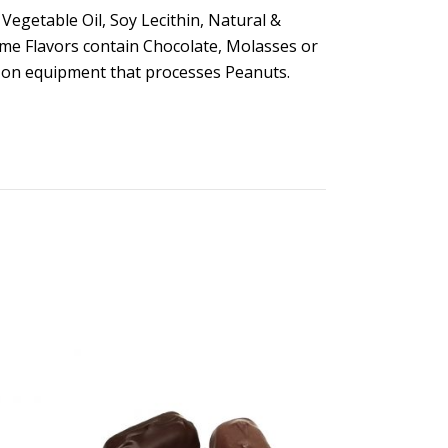
Vegetable Oil, Soy Lecithin, Natural &
Some Flavors contain Chocolate, Molasses or
e on equipment that processes Peanuts.