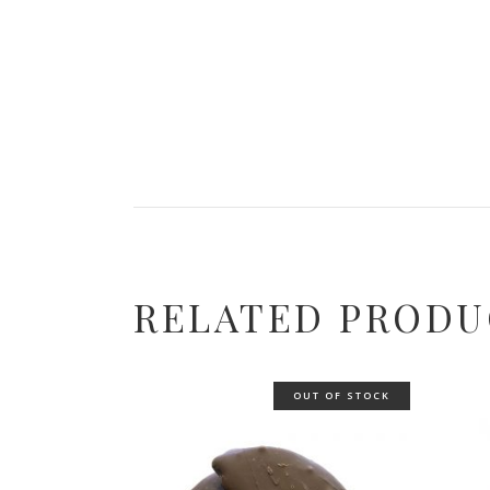
RELATED PRODU
OUT OF STOCK