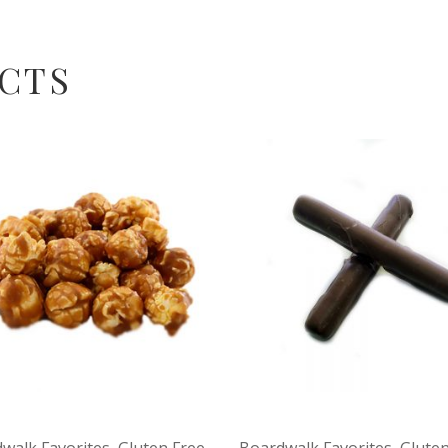
CTS
walk Favorites
,
Gluten Free
,
Boardwalk Favorites
,
Gluten