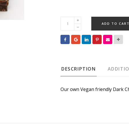
Solid
ADD TO CAR
Dark
Chocolate
BreakUP
(Vegan)
quantity
DESCRIPTION
ADDITI
Our own Vegan friendly Dark Ch