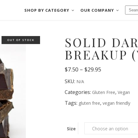
SHOP BY CATEGORY
OUR COMPANY
CHOCOLATES
BAKE SHOP
SOLID DA
FUDGE
COOKIES & MOR
OUT OF STOCK
CHOCOLATES
BAKE SHOP
SALT WATER TAFFY
CRACKERS & PRE
BREAKUP 
FUDGE
COOKIES & MORE
NUTS & BRITTLES
DIPPED FRUIT
Price
SALT WATER TAFFY
$
7.50
–
$
29.95
CRACKERS & PRETZE
FRUIT SLICES
DIPPED MEATS
range:
NUTS & BRITTLES
DIPPED FRUIT
$7.50
SKU:
N/A
through
FRUIT SLICES
DIPPED MEATS
$29.95
Categories:
,
Gluten Free
Vegan
Tags:
,
gluten free
vegan friendly
Size