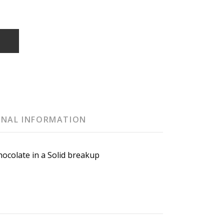
T
ONAL INFORMATION
ocolate in a Solid breakup