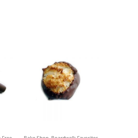
 Free
,
Bake Shop
,
Boardwalk Favorites
,