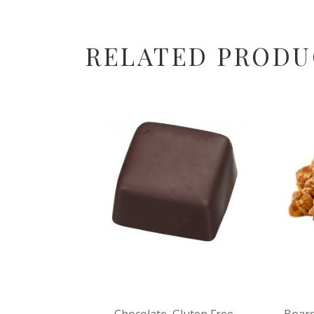
RELATED PRODU
Chocolate
,
Gluten Free
Board