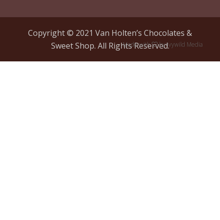
Copyright © 2021 Van Holten’s Chocolates &
Sweet Shop. All Rights Reserved.
Made with
by
Ivywild Media