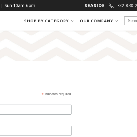
SEASIDE
m | Sun 10am-6pm
732-830-
SHOP BY CATEGORY
OUR COMPANY
CHOCOLATES
BAKE SHOP
FUDGE
COOKIES & MOR
SALT WATER TAFFY
CRACKERS & PRE
CHOCOLATES
BAKE SHOP
NUTS & BRITTLES
DIPPED FRUIT
FUDGE
COOKIES & MORE
FRUIT SLICES
DIPPED MEATS
SALT WATER TAFFY
CRACKERS & PRETZE
NUTS & BRITTLES
DIPPED FRUIT
*
indicates required
FRUIT SLICES
DIPPED MEATS