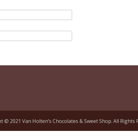
t © 2021 Van Holten’s Chocolates & Sweet Shop. All Rights 