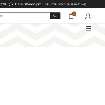
2220
Daily :10am-5pm |
or later (weather permitting)
No products in the cart.
0
Search
POPCORN
NEW & VIRAL
for:
E
LICORICE
SEASONAL FLAVORS
No products in the cart.
TZELS
MARZIPAN
DIETARY FRIENDLY
POPCORN
NEW & VIRAL
GUMMIES & SOURS
SALE ITEMS
LICORICE
SEASONAL FLAVORS
NOSTALGIC CANDY
SPECIAL OFFERS
LS
MARZIPAN
DIETARY FRIENDLY
GUMMIES & SOURS
SALE ITEMS
NOSTALGIC CANDY
SPECIAL OFFERS