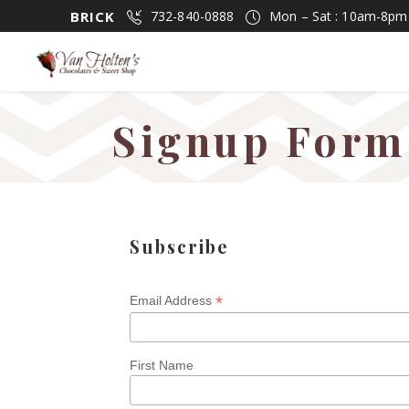
BRICK
732-840-0888
Mon – Sat : 10am-8p
Signup Form
Subscribe
*
Email Address
First Name