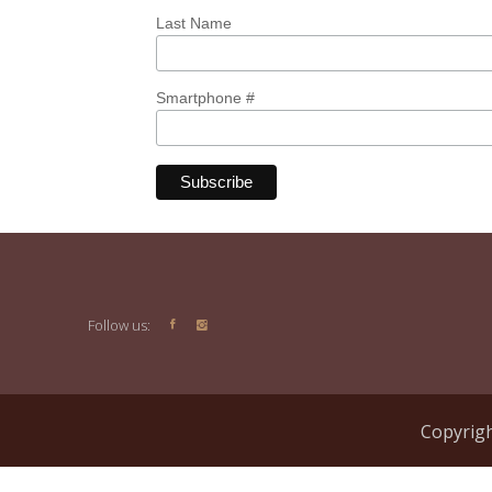
Last Name
Smartphone #
Follow us:
Copyrigh