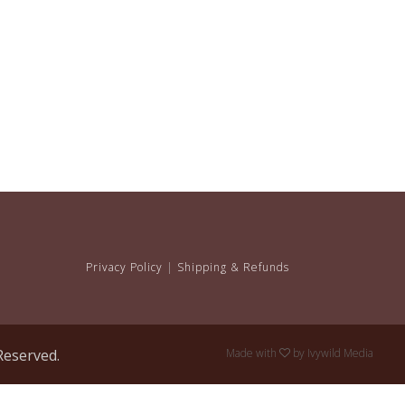
Privacy Policy
|
Shipping & Refunds
Reserved.
Made with
by
Ivywild Media