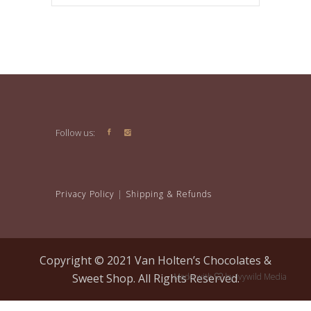
Follow us:
Privacy Policy
|
Shipping & Refunds
Copyright © 2021 Van Holten’s Chocolates &
Sweet Shop. All Rights Reserved.
Made with
by
Ivywild Media