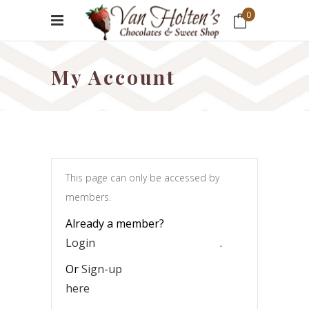
0
No products in the cart.
My Account
This page can only be accessed by
members.
Already a member?
Login
.
Or
Sign-up
here