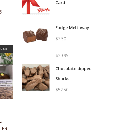
Card
B
Fudge Meltaway
$
7.50
–
TOCK
$
29.95
Price
range:
Chocolate dipped
$7.50
Sharks
through
$29.95
$
52.50
E
TER