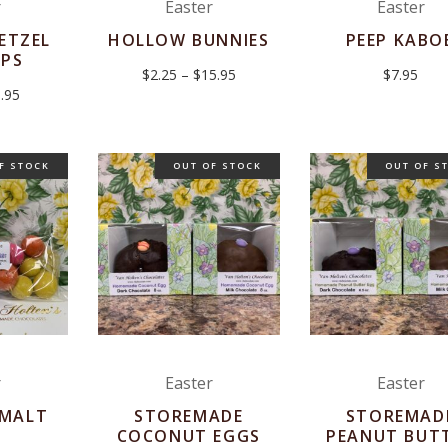
r
Easter
Easter
ETZEL
HOLLOW BUNNIES
PEEP KABO
OPS
Price
$
2.25
–
$
15.95
$
7.95
range:
Price
.95
$2.25
range:
through
$2.95
$15.95
through
$3.95
F STOCK
OUT OF STOCK
OUT OF S
r
Easter
Easter
 MALT
STOREMADE
STOREMAD
S
COCONUT EGGS
PEANUT BUT