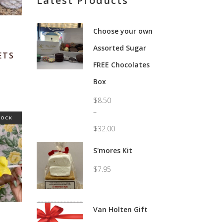
Latest Products
Choose your own
Assorted Sugar
ETS
FREE Chocolates
Price
range:
Box
$5.95
through
$59.95
$
8.50
–
TOCK
$
32.00
Price
range:
S'mores Kit
$8.50
through
$
7.95
$32.00
Van Holten Gift