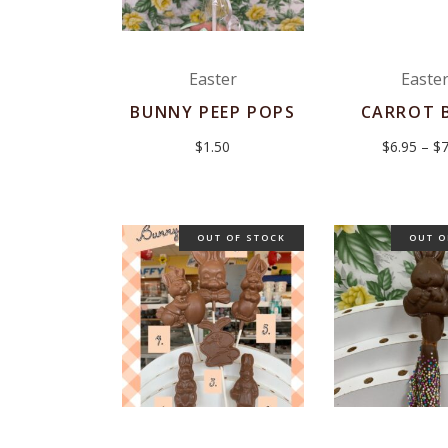
Easter
Easte
BUNNY PEEP POPS
CARROT 
$
1.50
$
6.95
–
$
7
OUT OF STOCK
OUT O