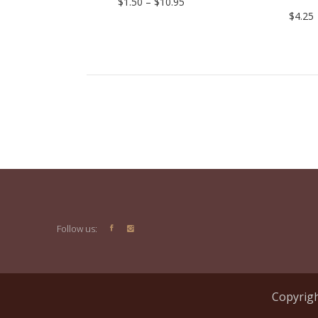
Price
$
1.50
–
$
10.95
range:
$
4.25
$1.50
through
$10.95
Follow us:
Copyrigh