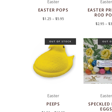
Easter
Easte
EASTER POPS
EASTER PR
ROD P
Price
$
1.25
–
$
5.95
range:
$
2.95
–
$
3
$1.25
through
$5.95
OUT OF STOCK
OUT O
Easter
Easte
PEEPS
SPECKLED
EGG