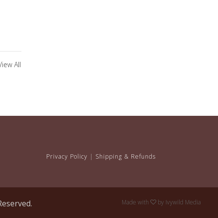
View All
Privacy Policy
|
Shipping & Refunds
Reserved.
Made with
by
Ivywild Media