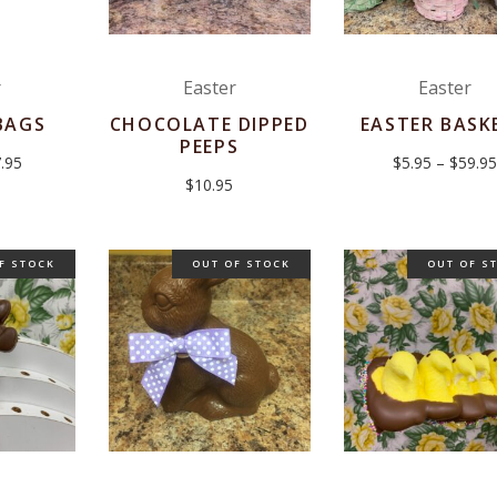
r
Easter
Easter
BAGS
CHOCOLATE DIPPED
EASTER BASK
PEEPS
Price
.95
$
5.95
–
$
59.95
range:
$
10.95
$6.95
through
$7.95
F STOCK
OUT OF STOCK
OUT OF S