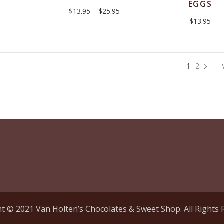
EGGS
Price
$
13.95
–
$
25.95
range:
$
13.95
$13.95
through
$25.95
1
2
t © 2021 Van Holten’s Chocolates & Sweet Shop. All Rights 