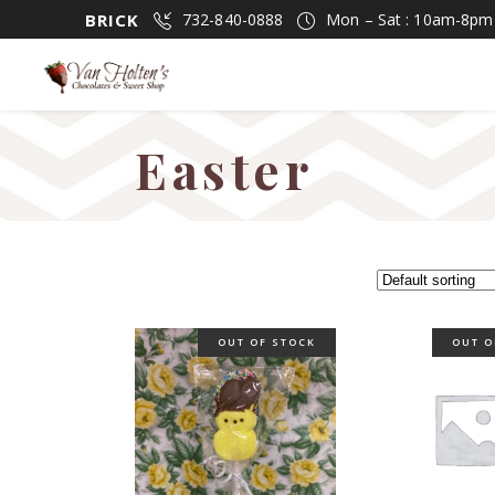
BRICK
732-840-0888
Mon – Sat : 10am-8p
Easter
OUT OF STOCK
OUT O