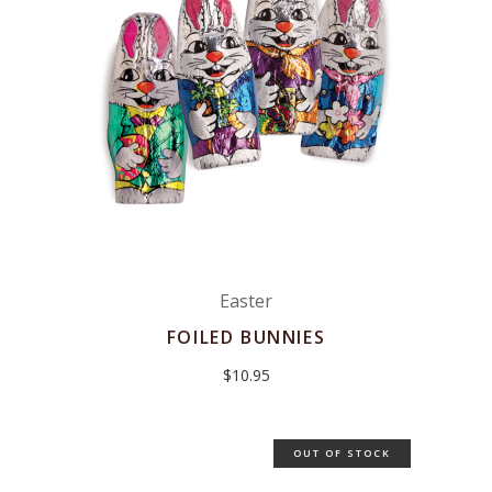
Easter
FOILED BUNNIES
$
10.95
OUT OF STOCK