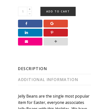
Easter
ADD TO CART
Jelly
Beans
quantity
DESCRIPTION
ADDITIONAL INFORMATION
Jelly Beans are the single most popular
item for Easter, everyone associates
Jelly Beans with this Holiday. We have