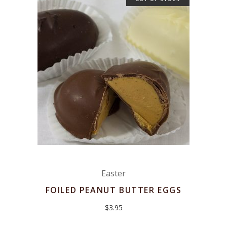
Easter
FOILED PEANUT BUTTER EGGS
$
3.95