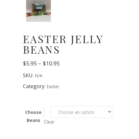
EASTER JELLY
BEANS
Price
$
5.95
–
$
10.95
range:
$5.95
SKU:
N/A
through
$10.95
Category:
Easter
Choose
Beans
Clear