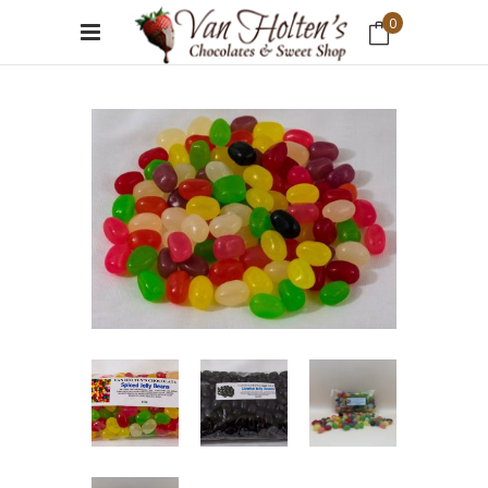
0
No products in the cart.