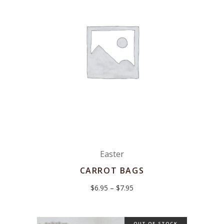
Easter
CARROT BAGS
Price
$
6.95
–
$
7.95
range:
$6.95
through
$7.95
OUT OF STOCK