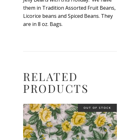
them in Tradition Assorted Fruit Beans,
Licorice beans and Spiced Beans. They
are in 8 oz. Bags.
RELATED
PRODUCTS
OUT OF STOCK