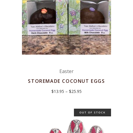
Easter
STOREMADE COCONUT EGGS
Price
$
13.95
–
$
25.95
range:
$13.95
through
$25.95
OUT OF STOCK