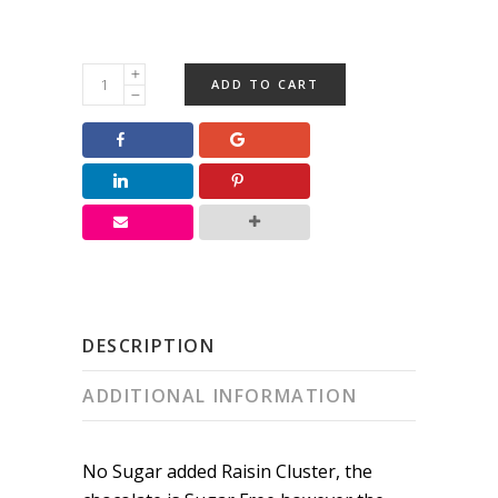
NSA
ADD TO CART
Raisin
Cluster
quantity
DESCRIPTION
ADDITIONAL INFORMATION
No Sugar added Raisin Cluster, the