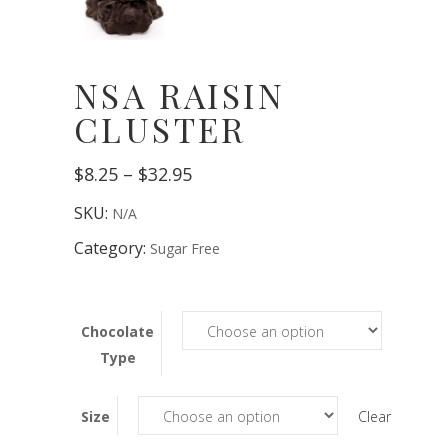
NSA RAISIN
CLUSTER
Price
$
8.25
–
$
32.95
range:
$8.25
SKU:
N/A
through
$32.95
Category:
Sugar Free
Chocolate
Type
Size
Clear