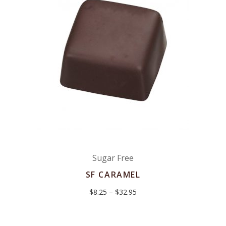
Sugar Free
SF CARAMEL
Price
$
8.25
–
$
32.95
range:
$8.25
through
$32.95