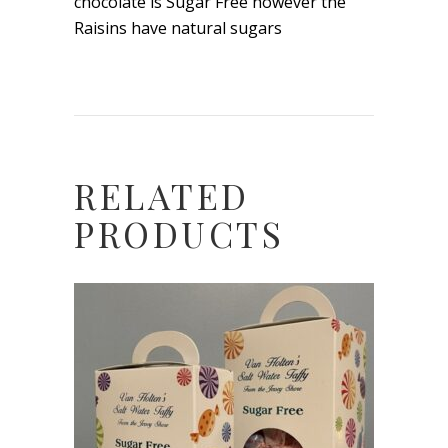
chocolate is Sugar Free however the
Raisins have natural sugars
RELATED
PRODUCTS