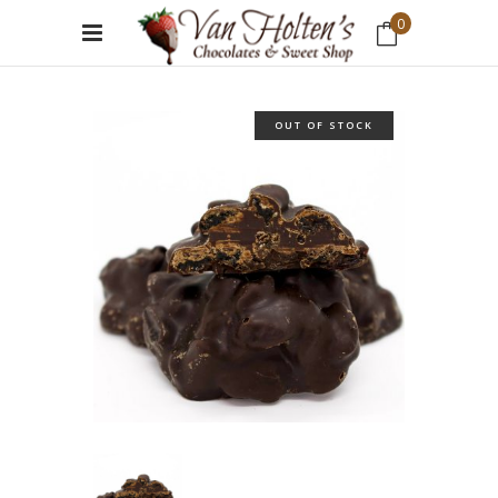
0
No products in the cart.
OUT OF STOCK