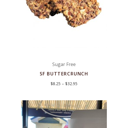
Sugar Free
SF BUTTERCRUNCH
Price
$
8.25
–
$
32.95
range:
$8.25
through
$32.95