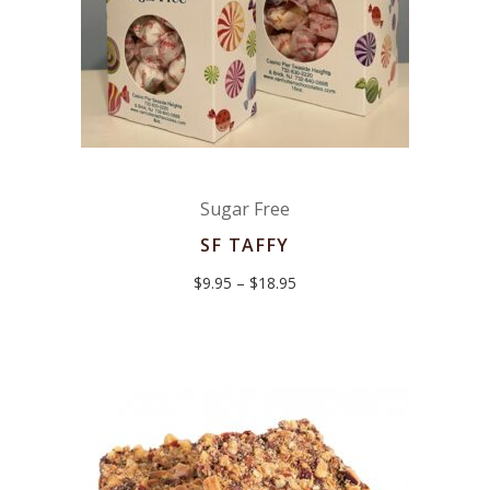
Sugar Free
SF TAFFY
Price
$
9.95
–
$
18.95
range:
$9.95
through
$18.95