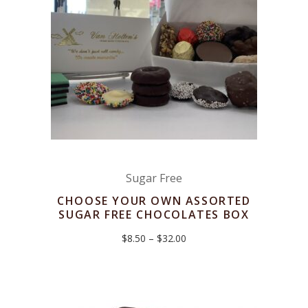
Sugar Free
CHOOSE YOUR OWN ASSORTED
SUGAR FREE CHOCOLATES BOX
Price
$
8.50
–
$
32.00
range:
$8.50
through
$32.00