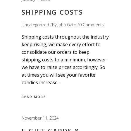
SHIPPING COSTS
Uncategorized
By
John Gato
0 Comments
Shipping costs throughout the industry
keep rising, we make every effort to
consolidate our orders to keep
shipping costs to a minimum, however
we have to raise prices accordingly. So
at times you will see your favorite
candies increase
READ MORE
November 11, 2024
E-GIFT CARDS &