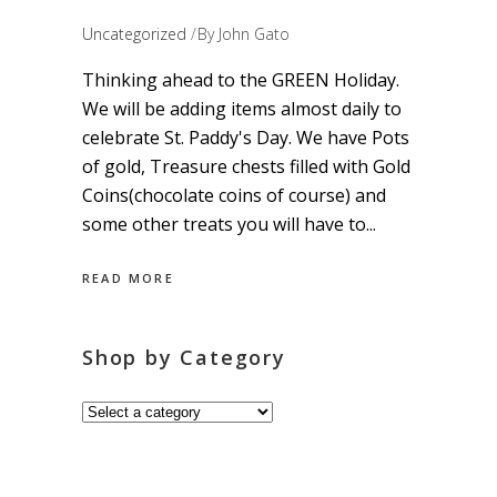
Uncategorized
By
John Gato
Thinking ahead to the GREEN Holiday.
We will be adding items almost daily to
celebrate St. Paddy's Day. We have Pots
of gold, Treasure chests filled with Gold
Coins(chocolate coins of course) and
some other treats you will have to
READ MORE
Shop by Category