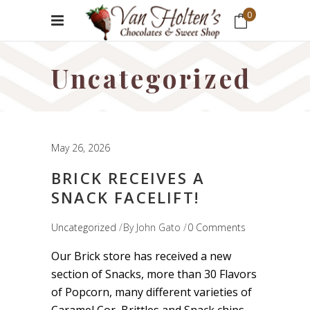
0
No products in the cart.
Uncategorized
May 26, 2026
BRICK RECEIVES A
SNACK FACELIFT!
Uncategorized
By
John Gato
0 Comments
Our Brick store has received a new
section of Snacks, more than 30 Flavors
of Popcorn, many different varieties of