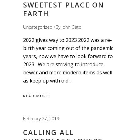
SWEETEST PLACE ON
EARTH
Uncategorized
By
John Gato
2022 gives way to 2023 2022 was a re-
birth year coming out of the pandemic
years, now we have to look forward to
2023. We are striving to introduce
newer and more modern items as well
as keep up with old
READ MORE
February 27, 2019
CALLING ALL