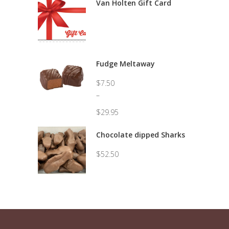
Van Holten Gift Card
Fudge Meltaway
$
7.50
–
$
29.95
Price
range:
Chocolate dipped Sharks
$7.50
through
$
52.50
$29.95