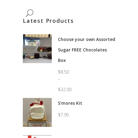
Latest Products
Choose your own Assorted
Sugar FREE Chocolates
Box
$
8.50
–
$
32.00
Price
range:
S'mores Kit
$8.50
through
$
7.95
$32.00