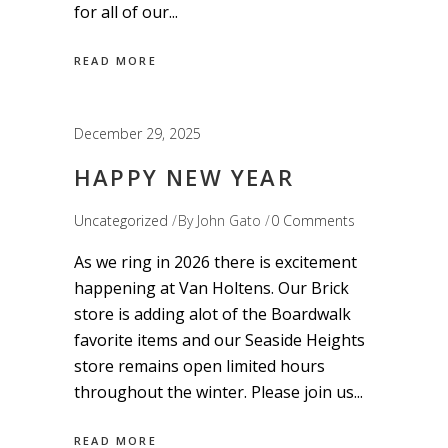
for all of our
READ MORE
December 29, 2025
HAPPY NEW YEAR
Uncategorized
By
John Gato
0 Comments
As we ring in 2026 there is excitement
happening at Van Holtens. Our Brick
store is adding alot of the Boardwalk
favorite items and our Seaside Heights
store remains open limited hours
throughout the winter. Please join us
READ MORE