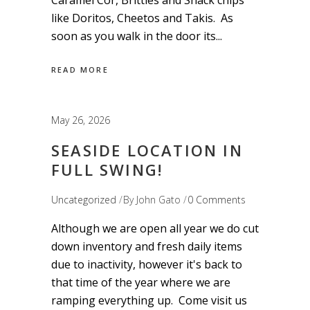
Caramel Cor, Brittles and Snack chips
like Doritos, Cheetos and Takis. As
soon as you walk in the door its
READ MORE
May 26, 2026
SEASIDE LOCATION IN
FULL SWING!
Uncategorized
By
John Gato
0 Comments
Although we are open all year we do cut
down inventory and fresh daily items
due to inactivity, however it's back to
that time of the year where we are
ramping everything up. Come visit us