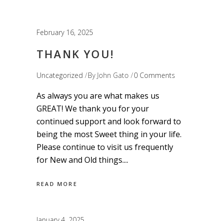
February 16, 2025
THANK YOU!
Uncategorized
By
John Gato
0 Comments
As always you are what makes us
GREAT! We thank you for your
continued support and look forward to
being the most Sweet thing in your life.
Please continue to visit us frequently
for New and Old things.
READ MORE
January 4, 2025