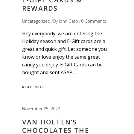
REWARDS
Uncategorized
By
John Gato
0 Comments
Hey everybody, we are entering the
Holiday season and E-Gift cards are a
great and quick gift. Let someone you
know or love enjoy the same great
candy you enjoy. E-Gift Cards can be
bought and sent ASAP
READ MORE
November 25, 2022
VAN HOLTEN’S
CHOCOLATES THE