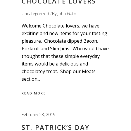
CHOCOLATE LOVERS
Uncategorized
By
John Gato
Welcome Chocolate lovers, we have
exciting and new items for your tasting
pleasure. Chocolate dipped Bacon,
Porkroll and Slim Jims. Who would have
thought that these simple everyday
items would be a delicious and
chocolatey treat. Shop our Meats
section
READ MORE
February 23, 2019
ST. PATRICK’S DAY