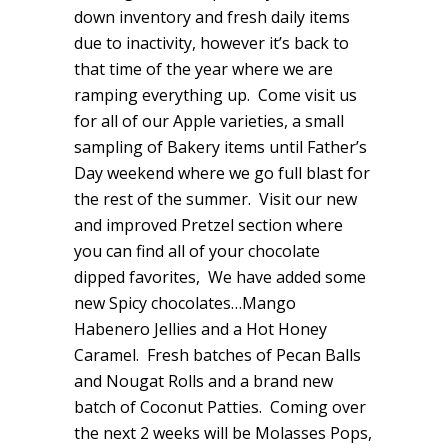
down inventory and fresh daily items
due to inactivity, however it’s back to
that time of the year where we are
ramping everything up. Come visit us
for all of our Apple varieties, a small
sampling of Bakery items until Father’s
Day weekend where we go full blast for
the rest of the summer. Visit our new
and improved Pretzel section where
you can find all of your chocolate
dipped favorites, We have added some
new Spicy chocolates…Mango
Habenero Jellies and a Hot Honey
Caramel. Fresh batches of Pecan Balls
and Nougat Rolls and a brand new
batch of Coconut Patties. Coming over
the next 2 weeks will be Molasses Pops,