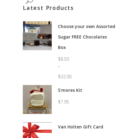
Latest Products
Choose your own Assorted
Sugar FREE Chocolates
Box
$
8.50
–
$
32.00
Price
range:
S'mores Kit
$8.50
through
$
7.95
$32.00
Van Holten Gift Card