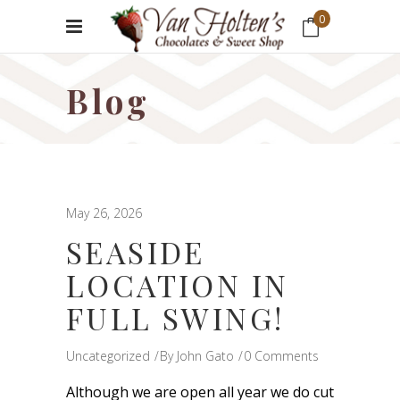
0
No products in the cart.
Blog
May 26, 2026
SEASIDE
LOCATION IN
FULL SWING!
Uncategorized
By
John Gato
0 Comments
Although we are open all year we do cut