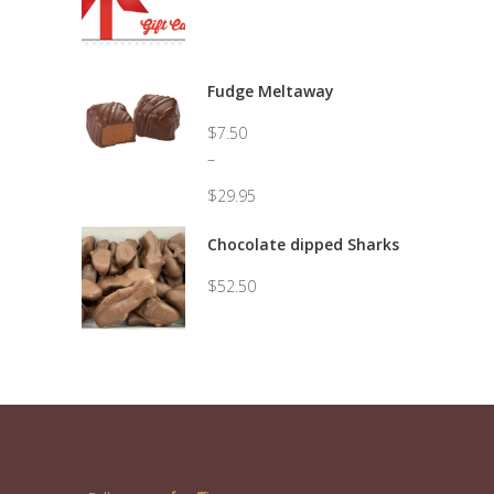
Fudge Meltaway
$
7.50
–
$
29.95
Price
range:
Chocolate dipped Sharks
$7.50
through
$
52.50
$29.95