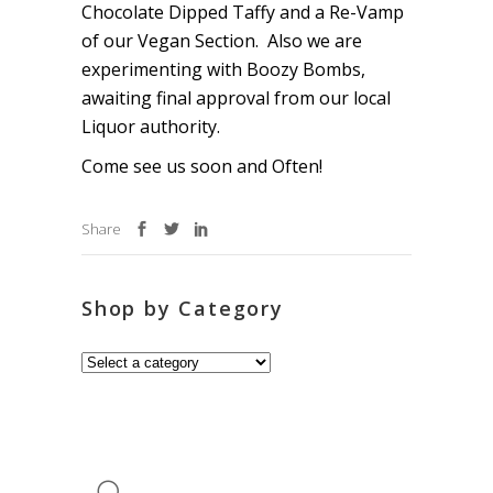
Chocolate Dipped Taffy and a Re-Vamp
of our Vegan Section. Also we are
experimenting with Boozy Bombs,
awaiting final approval from our local
Liquor authority.
Come see us soon and Often!
Share
Shop by Category