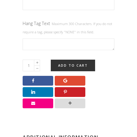
Hang Tag Text
Maximum 300 Characters. If you do not
require a tag, please specify "NONE" in this field.
Birthday
ADD TO CART
&
Anniversary
Favors
quantity