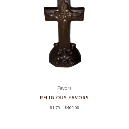
Favors
RELIGIOUS FAVORS
Price
$
1.75
–
$
400.00
range:
$1.75
through
$400.00