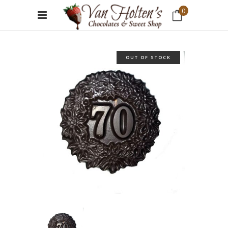
0
No products in the cart.
OUT OF STOCK