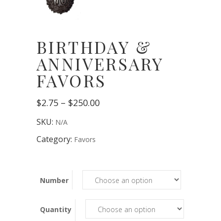
BIRTHDAY &
ANNIVERSARY
FAVORS
Price
$
2.75
–
$
250.00
range:
$2.75
SKU:
N/A
through
$250.00
Category:
Favors
Number
Quantity