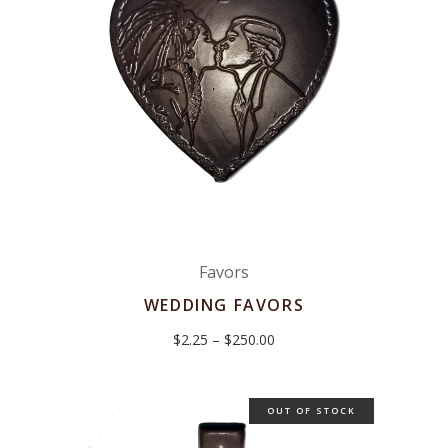
Favors
WEDDING FAVORS
Price
$
2.25
–
$
250.00
range:
$2.25
through
$250.00
OUT OF STOCK