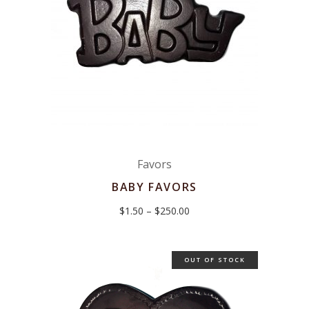
Favors
BABY FAVORS
Price
$
1.50
–
$
250.00
range:
$1.50
through
$250.00
OUT OF STOCK