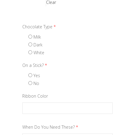
Clear
Chocolate Type
*
Milk
Dark
White
On a Stick?
*
Yes
No
Ribbon Color
When Do You Need These?
*