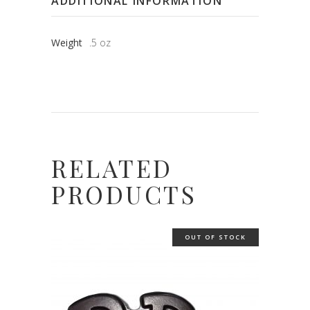
ADDITIONAL INFORMATION
Weight
.5 oz
RELATED
PRODUCTS
OUT OF STOCK